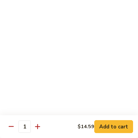
$11.99
Young
蛋
Vegetable
Egg
Moo Shu
Foo
Young
110.
110. 须菜 Moo Shu Vegetables with Shining
须
Noodles
菜
A vegetarian Musha dish w. shredded vegetables stir-fried
Moo
w. rice noodles, covered with an omelet & wrapped in a
Shu
Mandarin pancake with scallions & hoisin sauce
Vegetables
$12.49
with
Shining
111.
Noodles
111. 木须鸡 Moo Shu Chicken
木
须
$12.49
鸡
Moo
Add to cart
$14.59
112.
Quantity
112. 木须肉 Moo Shu Pork
Shu
木