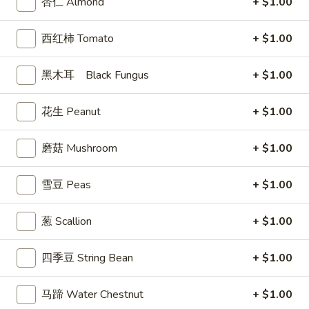
杏仁 Almond
+ $1.00
司
Shrimp
6.
西红柿 Tomato
+ $1.00
6. 蝴蝶虾 Butterfly Shrimp (4)
Toast
蝴
(4)
蝶
$5.99
黑木耳 Black Fungus
+ $1.00
虾
Butterfly
7.
花生 Peanut
+ $1.00
7. 叉烧片 Chinese Roast Pork
Shrimp
叉
(4)
烧
$7.49
磨菇 Mushroom
+ $1.00
片
Chinese
8.
雪豆 Peas
+ $1.00
8. 蟹脚 Crab Cheese (6)
Roast
蟹
Pork
脚
$5.99
葱 Scallion
+ $1.00
Crab
Cheese
四季豆 String Bean
+ $1.00
(6)
9.
9. 炸鸡翅 Home Style Chicken Wings (6)
炸
马蹄 Water Chestnut
+ $1.00
鸡