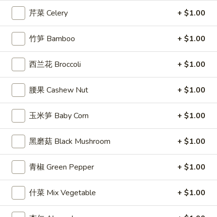
Egg
芹菜 Celery
+ $1.00
Roll
3.
3. 炸馄饨 Fried Won Ton (6) (Pork)
炸
竹笋 Bamboo
+ $1.00
馄
$5.99
饨
西兰花 Broccoli
+ $1.00
Fried
4.
4. 水饺 Steamed Dumplings (6)
Won
水
腰果 Cashew Nut
+ $1.00
Ton
饺
$6.49
(6)
Steamed
玉米笋 Baby Corn
+ $1.00
(Pork)
Dumplings
(6)
黑磨菇 Black Mushroom
+ $1.00
4a.
4a. 锅贴 Fried Dumplings (6)
锅
贴
$6.99
青椒 Green Pepper
+ $1.00
Fried
Dumplings
5.
什菜 Mix Vegetable
+ $1.00
5. 虾吐司 Shrimp Toast (4)
(6)
虾
吐
$5.99