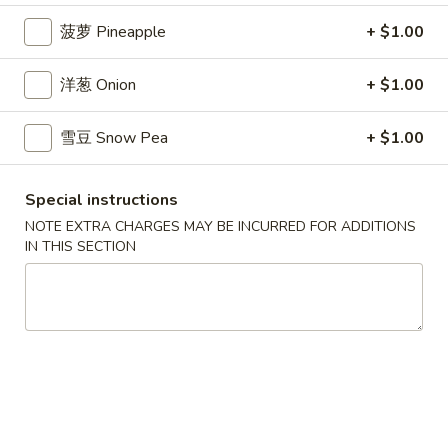
$7.99
翅
菠萝 Pineapple
+ $1.00
Home
10.
10. 牛肉串 Bali Bali Beef (4)
Style
牛
洋葱 Onion
+ $1.00
Chicken
肉
$6.99
Wings
串
雪豆 Snow Pea
+ $1.00
(6)
Bali
11.
11. 鸡肉串 Bali Bali Chicken (4)
Bali
鸡
Beef
Special instructions
肉
$6.49
(4)
NOTE EXTRA CHARGES MAY BE INCURRED FOR ADDITIONS
串
IN THIS SECTION
Bali
12.
12. 宝宝盘 Bo-Bo Platter (6)
Bali
宝
Chicken
宝
$7.99
(4)
盘
Bo-
13.
13. 薯条 French Fries
Bo
薯
Platter
条
$3.99
(6)
French