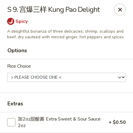
Dear Customers,
S 9. 宫爆三样 Kung Pao Delight
Dine-in service is now available, thank you
Spicy
China Chef - Grand Rapids
A delightful bonanza of three delicacies; shrimp, scallops and
4335 Lake Michigan Dr # N Grand Rapids, MI 49534
beef, dry sauteed with minced ginger, hot peppers and spices
Pick up
Select Time
Options
Rice Choice
Extras
加2oz甜酸酱 Extra Sweet & Sour Sauce
+ $0.50
China Chef - Grand Rapids
2oz