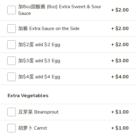
Opens at 11:00AM
Closed
加8oz甜酸酱 (8oz) Extra Sweet & Sour
+ $2.00
Sauce
Store info
Call us
加酱 Extra Sauce on the Side
+ $2.00
Chef's Specialties
加$2蛋 add $2 Egg
+ $2.00
Please note: requests for additional items or special
preparation may incur an
extra charge
not calculated on your
online order.
加$3蛋 add $3 Egg
+ $3.00
Appetizers
加$4蛋 add $4 Egg
+ $4.00
1.
1. 上海卷 Spring Roll (1)
上
Extra Vegetables
海
$1.99
卷
豆芽菜 Beansprout
+ $1.00
Spring
2.
2. 春卷 Egg Roll
Roll
春
胡萝卜 Carrot
+ $1.00
(1)
卷
$1.89