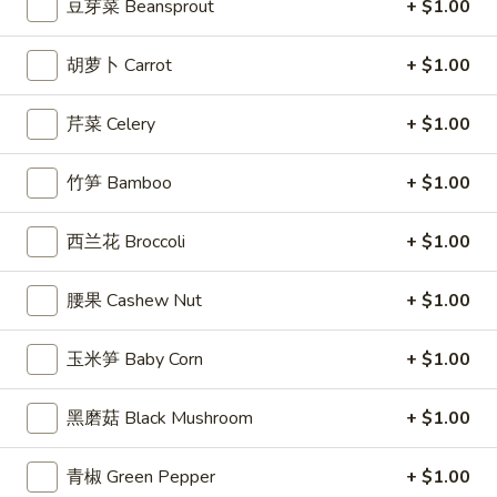
5. 虾吐司 Shrimp Toast (4)
(6)
豆芽菜 Beansprout
+ $1.00
虾
吐
$5.99
司
胡萝卜 Carrot
+ $1.00
Shrimp
6.
6. 蝴蝶虾 Butterfly Shrimp (4)
Toast
蝴
芹菜 Celery
+ $1.00
(4)
蝶
$5.99
虾
竹笋 Bamboo
+ $1.00
Butterfly
7.
7. 叉烧片 Chinese Roast Pork
Shrimp
叉
西兰花 Broccoli
+ $1.00
(4)
烧
$7.49
片
腰果 Cashew Nut
+ $1.00
Chinese
8.
8. 蟹脚 Crab Cheese (6)
Roast
蟹
玉米笋 Baby Corn
+ $1.00
Pork
脚
$5.99
Crab
黑磨菇 Black Mushroom
+ $1.00
Cheese
(6)
青椒 Green Pepper
+ $1.00
9.