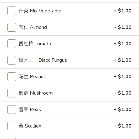
9. 炸鸡翅 Home Style Chicken Wings (6)
炸
什菜 Mix Vegetable
+ $1.00
鸡
$7.99
翅
Home
杏仁 Almond
+ $1.00
10.
10. 牛肉串 Bali Bali Beef (4)
Style
牛
Chicken
肉
$6.99
西红柿 Tomato
+ $1.00
Wings
串
(6)
Bali
11.
黑木耳 Black Fungus
+ $1.00
11. 鸡肉串 Bali Bali Chicken (4)
Bali
鸡
Beef
肉
$6.49
花生 Peanut
+ $1.00
(4)
串
Bali
12.
磨菇 Mushroom
+ $1.00
12. 宝宝盘 Bo-Bo Platter (6)
Bali
宝
Chicken
宝
$7.99
雪豆 Peas
+ $1.00
(4)
盘
Bo-
13.
葱 Scallion
+ $1.00
13. 薯条 French Fries
Bo
薯
Platter