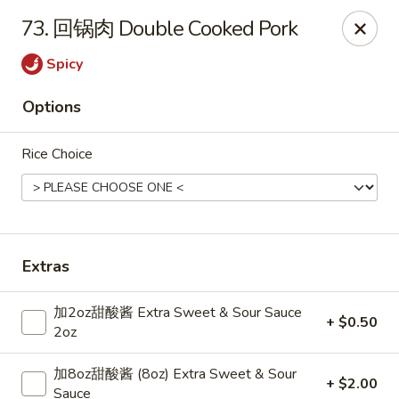
Online ordering is closed until August 8th at 11:00AM
73. 回锅肉 Double Cooked Pork
Dear Customers,
Spicy
Dine-in service is now available, thank you
Options
China Chef - Grand Rapids
4335 Lake Michigan Dr # N Grand Rapids, MI 49534
Rice Choice
Pick up
Extras
加2oz甜酸酱 Extra Sweet & Sour Sauce
+ $0.50
2oz
加8oz甜酸酱 (8oz) Extra Sweet & Sour
+ $2.00
Sauce