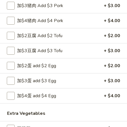
春
加$3猪肉 Add $3 Pork
+ $3.00
(1)
卷
$1.89
Egg
加$4猪肉 Add $4 Pork
+ $4.00
Roll
3.
3. 炸馄饨 Fried Won Ton (6) (Pork)
炸
加$2豆腐 Add $2 Tofu
+ $2.00
馄
$5.99
饨
加$3豆腐 Add $3 Tofu
+ $3.00
Fried
4.
4. 水饺 Steamed Dumplings (6)
Won
水
Ton
加$2蛋 add $2 Egg
+ $2.00
饺
$6.49
(6)
Steamed
(Pork)
Dumplings
加$3蛋 add $3 Egg
+ $3.00
(6)
4a.
加$4蛋 add $4 Egg
+ $4.00
4a. 锅贴 Fried Dumplings (6)
锅
贴
$6.99
Extra Vegetables
Fried
Dumplings
5.