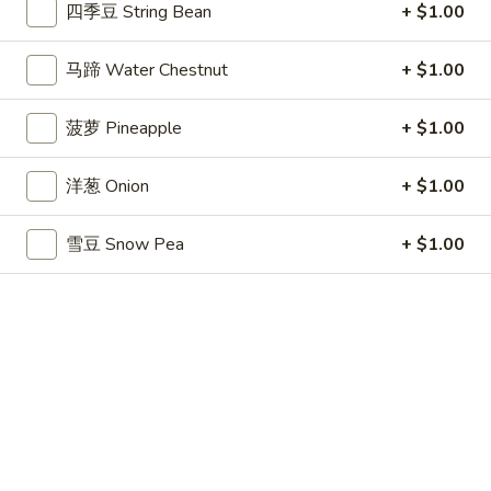
条
$3.99
四季豆 String Bean
+ $1.00
(6)
French
Fries
14.
马蹄 Water Chestnut
+ $1.00
14. 毛豆 Edamame
毛
豆
$6.49
菠萝 Pineapple
+ $1.00
Edamame
15.
洋葱 Onion
+ $1.00
15. 点心 Dim Sum (6)
点
心
$7.49
雪豆 Snow Pea
+ $1.00
Dim
Sum
17.
17. 鸡块 Chicken Nuggets (10)
(6)
鸡
块
$5.59
Chicken
Nuggets
18.
18. 蜜汁鸡翅 Honey Chicken Wings
(10)
蜜
汁
$8.59
鸡