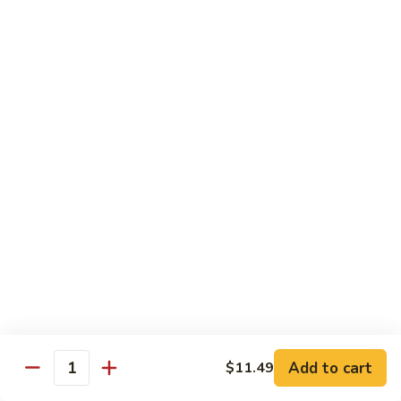
$11.99
Young
蛋
Vegetable
Egg
Moo Shu
Foo
Young
110.
110. 须菜 Moo Shu Vegetables with Shining
须
Noodles
菜
A vegetarian Musha dish w. shredded vegetables stir-fried
Moo
w. rice noodles, covered with an omelet & wrapped in a
Shu
Mandarin pancake with scallions & hoisin sauce
Vegetables
$12.49
with
Shining
111.
Noodles
111. 木须鸡 Moo Shu Chicken
木
须
$12.49
鸡
Moo
Add to cart
$11.49
112.
Quantity
112. 木须肉 Moo Shu Pork
Shu
木