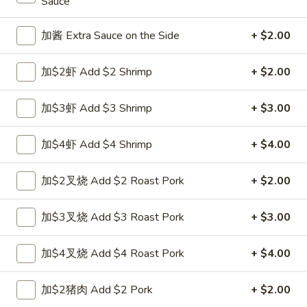
Sauce
Opens at 11:00AM
Closed
Store info
Call us
加酱 Extra Sauce on the Side
+ $2.00
Pork
加$2虾 Add $2 Shrimp
+ $2.00
Please note: requests for additional items or special
加$3虾 Add $3 Shrimp
+ $3.00
preparation may incur an
extra charge
not calculated on your
online order.
加$4虾 Add $4 Shrimp
+ $4.00
Appetizers
加$2叉烧 Add $2 Roast Pork
+ $2.00
1.
1. 上海卷 Spring Roll (1)
上
加$3叉烧 Add $3 Roast Pork
+ $3.00
海
$1.99
卷
加$4叉烧 Add $4 Roast Pork
+ $4.00
Spring
2.
2. 春卷 Egg Roll
Roll
春
加$2猪肉 Add $2 Pork
+ $2.00
(1)
卷
$1.89