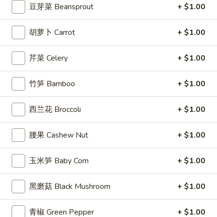
豆芽菜 Beansprout
+ $1.00
司
Shrimp
6.
6. 蝴蝶虾 Butterfly Shrimp (4)
胡萝卜 Carrot
+ $1.00
Toast
蝴
(4)
蝶
$5.99
芹菜 Celery
+ $1.00
虾
Butterfly
7.
7. 叉烧片 Chinese Roast Pork
Shrimp
竹笋 Bamboo
+ $1.00
叉
(4)
烧
$7.49
片
西兰花 Broccoli
+ $1.00
Chinese
8.
8. 蟹脚 Crab Cheese (6)
Roast
腰果 Cashew Nut
+ $1.00
蟹
Pork
脚
$5.99
Crab
玉米笋 Baby Corn
+ $1.00
Cheese
(6)
黑磨菇 Black Mushroom
+ $1.00
9.
9. 炸鸡翅 Home Style Chicken Wings (6)
炸
青椒 Green Pepper
+ $1.00
鸡