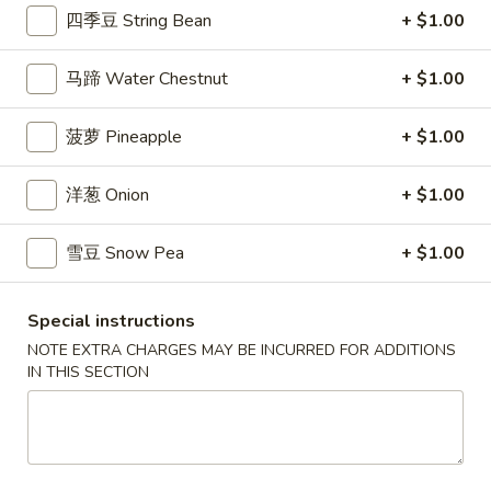
Fries
14.
四季豆 String Bean
+ $1.00
14. 毛豆 Edamame
毛
豆
$6.49
马蹄 Water Chestnut
+ $1.00
Edamame
15.
菠萝 Pineapple
+ $1.00
15. 点心 Dim Sum (6)
点
心
$7.49
洋葱 Onion
+ $1.00
Dim
Sum
17.
雪豆 Snow Pea
+ $1.00
17. 鸡块 Chicken Nuggets (10)
(6)
鸡
块
$5.59
Special instructions
Chicken
Nuggets
NOTE EXTRA CHARGES MAY BE INCURRED FOR ADDITIONS
18.
IN THIS SECTION
18. 蜜汁鸡翅 Honey Chicken Wings
(10)
蜜
汁
$8.59
鸡
翅
18a.
18a. 椰子虾 Coconut Shrimp (4)
Honey