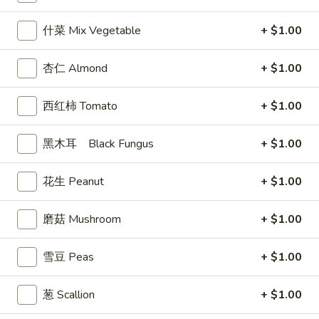
$7.99
翅
什菜 Mix Vegetable
+ $1.00
Home
10.
10. 牛肉串 Bali Bali Beef (4)
Style
牛
Chicken
杏仁 Almond
+ $1.00
肉
$6.99
Wings
串
(6)
西红柿 Tomato
+ $1.00
Bali
11.
11. 鸡肉串 Bali Bali Chicken (4)
Bali
鸡
Beef
黑木耳 Black Fungus
+ $1.00
肉
$6.49
(4)
串
Bali
花生 Peanut
+ $1.00
12.
12. 宝宝盘 Bo-Bo Platter (6)
Bali
宝
Chicken
宝
磨菇 Mushroom
+ $1.00
$7.99
(4)
盘
Bo-
雪豆 Peas
+ $1.00
13.
13. 薯条 French Fries
Bo
薯
Platter
条
$3.99
葱 Scallion
+ $1.00
(6)
French