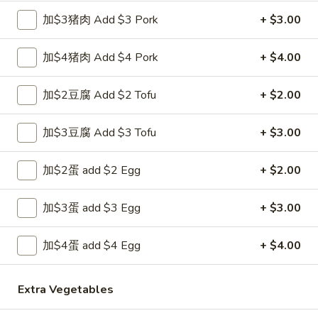
Egg
加$3猪肉 Add $3 Pork
+ $3.00
Roll
3.
3. 炸馄饨 Fried Won Ton (6) (Pork)
炸
加$4猪肉 Add $4 Pork
+ $4.00
馄
$5.99
饨
加$2豆腐 Add $2 Tofu
+ $2.00
Fried
4.
4. 水饺 Steamed Dumplings (6)
Won
水
加$3豆腐 Add $3 Tofu
+ $3.00
Ton
饺
$6.49
(6)
Steamed
(Pork)
加$2蛋 add $2 Egg
+ $2.00
Dumplings
(6)
4a.
加$3蛋 add $3 Egg
+ $3.00
4a. 锅贴 Fried Dumplings (6)
锅
贴
$6.99
加$4蛋 add $4 Egg
+ $4.00
Fried
Dumplings
5.
Extra Vegetables
5. 虾吐司 Shrimp Toast (4)
(6)
虾
吐
$5.99