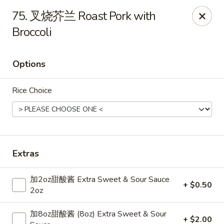
Dear Customers,
75. 叉烧芥兰 Roast Pork with
Dine-in service is now available, thank you
Broccoli
China Chef - Grand Rapids
4335 Lake Michigan Dr # N Grand Rapids, MI 49534
Options
Pick up
Select Time
Rice Choice
Extras
加2oz甜酸酱 Extra Sweet & Sour Sauce
+ $0.50
2oz
China Chef - Grand Rapids
加8oz甜酸酱 (8oz) Extra Sweet & Sour
+ $2.00