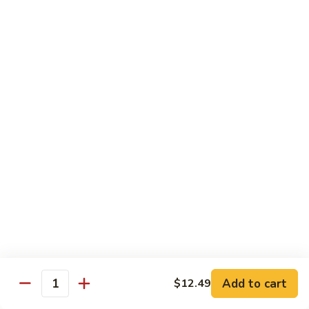
$11.99
Young
蛋
Vegetable
Egg
Moo Shu
Foo
Young
110.
110. 须菜 Moo Shu Vegetables with Shining
须
Noodles
菜
A vegetarian Musha dish w. shredded vegetables stir-fried
Moo
w. rice noodles, covered with an omelet & wrapped in a
Shu
Mandarin pancake with scallions & hoisin sauce
Vegetables
$12.49
with
Shining
111.
Noodles
111. 木须鸡 Moo Shu Chicken
木
须
$12.49
鸡
Moo
Add to cart
$12.49
112.
Quantity
112. 木须肉 Moo Shu Pork
Shu
木