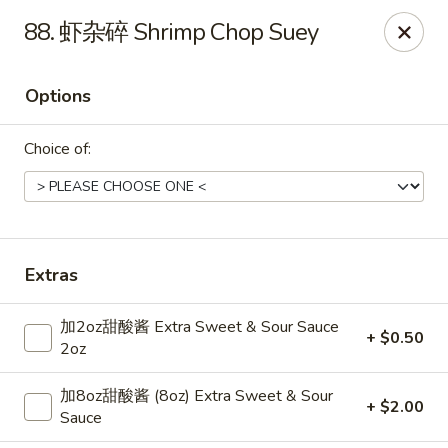
Dear Customers,
88. 虾杂碎 Shrimp Chop Suey
Dine-in service is now available, thank you
China Chef - Grand Rapids
Options
4335 Lake Michigan Dr # N Grand Rapids, MI 49534
Choice of:
Pick up
Select Time
Extras
加2oz甜酸酱 Extra Sweet & Sour Sauce
+ $0.50
2oz
加8oz甜酸酱 (8oz) Extra Sweet & Sour
+ $2.00
China Chef - Grand Rapids
Sauce