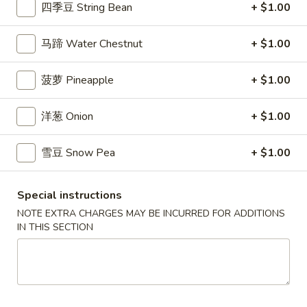
$7.99
四季豆 String Bean
+ $1.00
翅
Home
10.
马蹄 Water Chestnut
+ $1.00
10. 牛肉串 Bali Bali Beef (4)
Style
牛
Chicken
肉
$6.99
菠萝 Pineapple
+ $1.00
Wings
串
(6)
Bali
11.
洋葱 Onion
+ $1.00
11. 鸡肉串 Bali Bali Chicken (4)
Bali
鸡
Beef
肉
$6.49
(4)
雪豆 Snow Pea
+ $1.00
串
Bali
12.
12. 宝宝盘 Bo-Bo Platter (6)
Bali
宝
Special instructions
Chicken
宝
$7.99
NOTE EXTRA CHARGES MAY BE INCURRED FOR ADDITIONS
(4)
盘
IN THIS SECTION
Bo-
13.
13. 薯条 French Fries
Bo
薯
Platter
条
$3.99
(6)
French