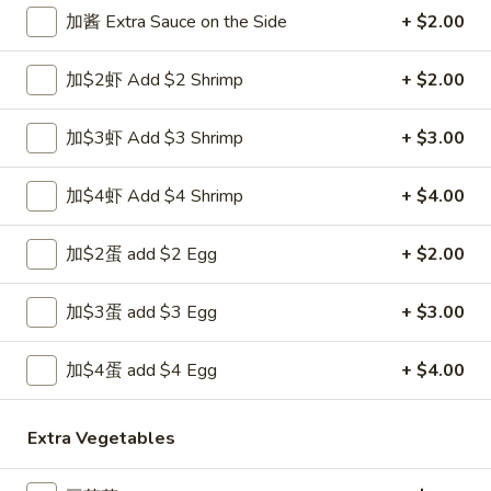
Opens at 11:00AM
Closed
加酱 Extra Sauce on the Side
+ $2.00
Store info
Call us
加$2虾 Add $2 Shrimp
+ $2.00
Chop Suey
加$3虾 Add $3 Shrimp
+ $3.00
Please note: requests for additional items or special
preparation may incur an
extra charge
not calculated on your
加$4虾 Add $4 Shrimp
+ $4.00
online order.
加$2蛋 add $2 Egg
+ $2.00
Appetizers
加$3蛋 add $3 Egg
+ $3.00
1.
1. 上海卷 Spring Roll (1)
上
海
加$4蛋 add $4 Egg
+ $4.00
$1.99
卷
Spring
2.
Extra Vegetables
2. 春卷 Egg Roll
Roll
春
(1)
卷
$1.89