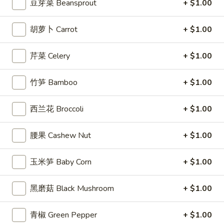
豆芽菜 Beansprout
+ $1.00
Egg
Roll
3.
胡萝卜 Carrot
+ $1.00
3. 炸馄饨 Fried Won Ton (6) (Pork)
炸
馄
$5.99
芹菜 Celery
+ $1.00
饨
Fried
4.
4. 水饺 Steamed Dumplings (6)
竹笋 Bamboo
+ $1.00
Won
水
Ton
饺
$6.49
(6)
西兰花 Broccoli
+ $1.00
Steamed
(Pork)
Dumplings
(6)
腰果 Cashew Nut
+ $1.00
4a.
4a. 锅贴 Fried Dumplings (6)
锅
玉米笋 Baby Corn
+ $1.00
贴
$6.99
Fried
黑磨菇 Black Mushroom
+ $1.00
Dumplings
5.
5. 虾吐司 Shrimp Toast (4)
(6)
虾
青椒 Green Pepper
+ $1.00
吐
$5.99