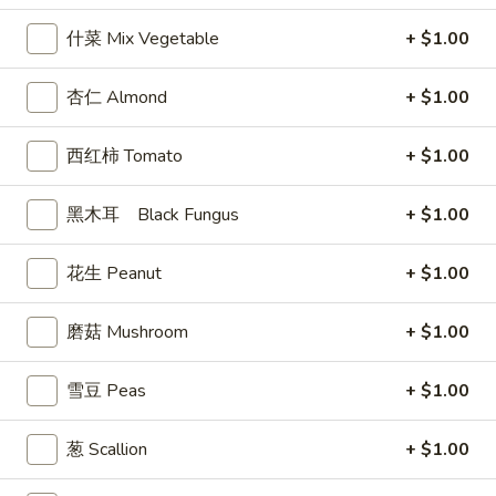
司
什菜 Mix Vegetable
+ $1.00
Shrimp
6.
6. 蝴蝶虾 Butterfly Shrimp (4)
Toast
蝴
杏仁 Almond
+ $1.00
(4)
蝶
$5.99
虾
西红柿 Tomato
+ $1.00
Butterfly
7.
7. 叉烧片 Chinese Roast Pork
Shrimp
叉
黑木耳 Black Fungus
+ $1.00
(4)
烧
$7.49
片
花生 Peanut
+ $1.00
Chinese
8.
8. 蟹脚 Crab Cheese (6)
Roast
蟹
Pork
磨菇 Mushroom
+ $1.00
脚
$5.99
Crab
Cheese
雪豆 Peas
+ $1.00
(6)
9.
葱 Scallion
+ $1.00
9. 炸鸡翅 Home Style Chicken Wings (6)
炸
鸡