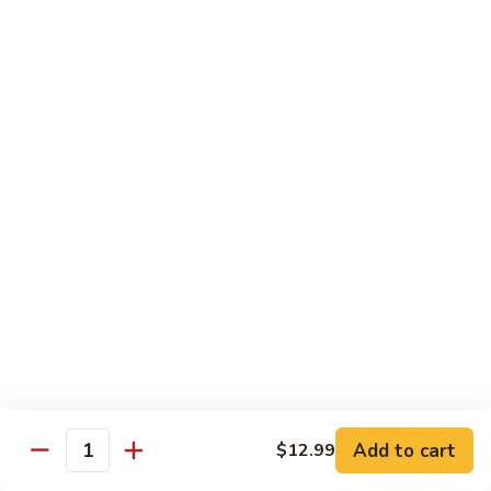
Young
110.
110. 须菜 Moo Shu Vegetables with Shining
须
Noodles
菜
A vegetarian Musha dish w. shredded vegetables stir-fried
Moo
w. rice noodles, covered with an omelet & wrapped in a
Shu
Mandarin pancake with scallions & hoisin sauce
Vegetables
$12.49
with
Shining
111.
Noodles
111. 木须鸡 Moo Shu Chicken
木
须
$12.49
鸡
Moo
112.
112. 木须肉 Moo Shu Pork
Shu
木
Chicken
须
$12.49
肉
Moo
Add to cart
$12.99
113.
Quantity
113. 木须虾 Moo Shu Shrimp
Shu
木