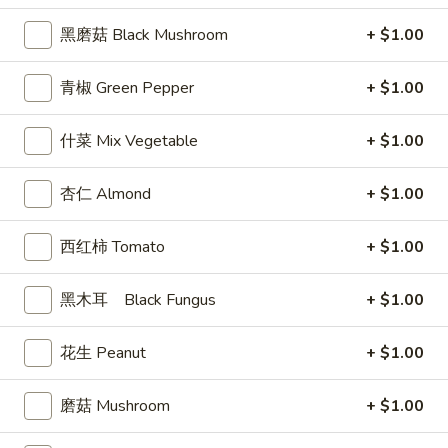
司
黑磨菇 Black Mushroom
+ $1.00
Shrimp
6.
6. 蝴蝶虾 Butterfly Shrimp (4)
Toast
蝴
青椒 Green Pepper
+ $1.00
(4)
蝶
$5.99
虾
什菜 Mix Vegetable
+ $1.00
Butterfly
7.
7. 叉烧片 Chinese Roast Pork
Shrimp
叉
杏仁 Almond
+ $1.00
(4)
烧
$7.49
片
西红柿 Tomato
+ $1.00
Chinese
8.
8. 蟹脚 Crab Cheese (6)
Roast
蟹
Pork
黑木耳 Black Fungus
+ $1.00
脚
$5.99
Crab
Cheese
花生 Peanut
+ $1.00
(6)
9.
磨菇 Mushroom
+ $1.00
9. 炸鸡翅 Home Style Chicken Wings (6)
炸
鸡