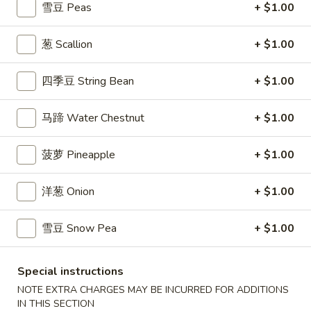
$7.99
雪豆 Peas
+ $1.00
翅
Home
10.
葱 Scallion
+ $1.00
10. 牛肉串 Bali Bali Beef (4)
Style
牛
Chicken
肉
$6.99
四季豆 String Bean
+ $1.00
Wings
串
(6)
Bali
11.
马蹄 Water Chestnut
+ $1.00
11. 鸡肉串 Bali Bali Chicken (4)
Bali
鸡
Beef
肉
$6.49
(4)
菠萝 Pineapple
+ $1.00
串
Bali
12.
12. 宝宝盘 Bo-Bo Platter (6)
洋葱 Onion
+ $1.00
Bali
宝
Chicken
宝
$7.99
(4)
雪豆 Snow Pea
+ $1.00
盘
Bo-
13.
13. 薯条 French Fries
Bo
薯
Special instructions
Platter
条
$3.99
NOTE EXTRA CHARGES MAY BE INCURRED FOR ADDITIONS
(6)
French
IN THIS SECTION