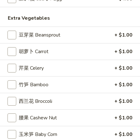
Egg
Roll
3.
Extra Vegetables
3. 炸馄饨 Fried Won Ton (6) (Pork)
炸
馄
$5.99
豆芽菜 Beansprout
+ $1.00
饨
Fried
4.
4. 水饺 Steamed Dumplings (6)
胡萝卜 Carrot
+ $1.00
Won
水
Ton
饺
$6.49
(6)
芹菜 Celery
+ $1.00
Steamed
(Pork)
Dumplings
(6)
竹笋 Bamboo
+ $1.00
4a.
4a. 锅贴 Fried Dumplings (6)
锅
西兰花 Broccoli
+ $1.00
贴
$6.99
Fried
腰果 Cashew Nut
+ $1.00
Dumplings
5.
5. 虾吐司 Shrimp Toast (4)
(6)
虾
玉米笋 Baby Corn
+ $1.00
吐
$5.99