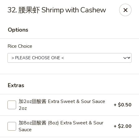
Dear Customers,
32. 腰果虾 Shrimp with Cashew
Dine-in service is now available, thank you
China Chef - Grand Rapids
Options
4335 Lake Michigan Dr # N Grand Rapids, MI 49534
Rice Choice
Pick up
ASAP
Extras
加2oz甜酸酱 Extra Sweet & Sour Sauce
+ $0.50
2oz
加8oz甜酸酱 (8oz) Extra Sweet & Sour
+ $2.00
China Chef - Grand Rapids
Sauce