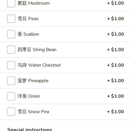
$7.99
磨菇 Mushroom
+ $1.00
翅
Home
10.
雪豆 Peas
+ $1.00
10. 牛肉串 Bali Bali Beef (4)
Style
牛
Chicken
肉
$6.99
葱 Scallion
+ $1.00
Wings
串
(6)
Bali
11.
四季豆 String Bean
+ $1.00
11. 鸡肉串 Bali Bali Chicken (4)
Bali
鸡
Beef
肉
$6.49
(4)
马蹄 Water Chestnut
+ $1.00
串
Bali
12.
12. 宝宝盘 Bo-Bo Platter (6)
菠萝 Pineapple
+ $1.00
Bali
宝
Chicken
宝
$7.99
(4)
洋葱 Onion
+ $1.00
盘
Bo-
13.
13. 薯条 French Fries
Bo
雪豆 Snow Pea
+ $1.00
薯
Platter
条
$3.99
(6)
French
Special instructions