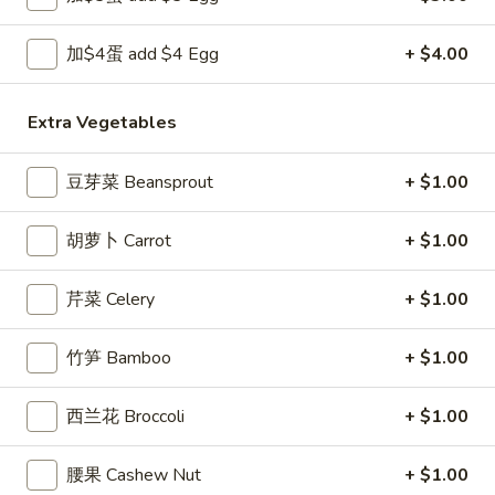
Egg
Roll
3.
加$4蛋 add $4 Egg
+ $4.00
3. 炸馄饨 Fried Won Ton (6) (Pork)
炸
馄
$5.99
Extra Vegetables
饨
Fried
4.
4. 水饺 Steamed Dumplings (6)
豆芽菜 Beansprout
+ $1.00
Won
水
Ton
饺
$6.49
(6)
胡萝卜 Carrot
+ $1.00
Steamed
(Pork)
Dumplings
(6)
芹菜 Celery
+ $1.00
4a.
4a. 锅贴 Fried Dumplings (6)
锅
竹笋 Bamboo
+ $1.00
贴
$6.99
Fried
西兰花 Broccoli
+ $1.00
Dumplings
5.
5. 虾吐司 Shrimp Toast (4)
(6)
虾
腰果 Cashew Nut
+ $1.00
吐
$5.99