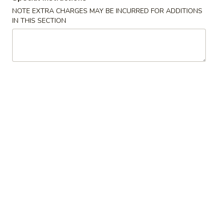
Fries
14.
NOTE EXTRA CHARGES MAY BE INCURRED FOR ADDITIONS
14. 毛豆 Edamame
毛
IN THIS SECTION
豆
$6.49
Edamame
15.
15. 点心 Dim Sum (6)
点
心
$7.49
Dim
Sum
17.
17. 鸡块 Chicken Nuggets (10)
(6)
鸡
块
$5.59
Chicken
Nuggets
18.
18. 蜜汁鸡翅 Honey Chicken Wings
(10)
蜜
汁
$8.59
鸡
翅
18a.
18a. 椰子虾 Coconut Shrimp (4)
Honey