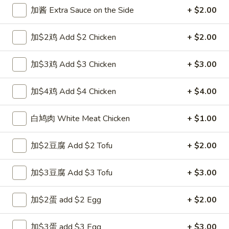
Opens at 11:00AM
Closed
加酱 Extra Sauce on the Side
+ $2.00
Store info
Call us
加$2鸡 Add $2 Chicken
+ $2.00
Chicken
加$3鸡 Add $3 Chicken
+ $3.00
Please note: requests for additional items or special
preparation may incur an
extra charge
not calculated on your
加$4鸡 Add $4 Chicken
+ $4.00
online order.
白鸠肉 White Meat Chicken
+ $1.00
Appetizers
加$2豆腐 Add $2 Tofu
+ $2.00
1.
1. 上海卷 Spring Roll (1)
上
海
加$3豆腐 Add $3 Tofu
+ $3.00
$1.99
卷
Spring
加$2蛋 add $2 Egg
+ $2.00
2.
2. 春卷 Egg Roll
Roll
春
(1)
卷
$1.89
加$3蛋 add $3 Egg
+ $3.00