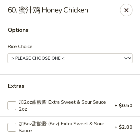
Dear Customers,
60. 蜜汁鸡 Honey Chicken
Dine-in service is now available, thank you
China Chef - Grand Rapids
Options
4335 Lake Michigan Dr # N Grand Rapids, MI 49534
Rice Choice
Pick up
Select Time
Extras
加2oz甜酸酱 Extra Sweet & Sour Sauce
+ $0.50
2oz
加8oz甜酸酱 (8oz) Extra Sweet & Sour
+ $2.00
China Chef - Grand Rapids
Sauce