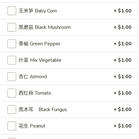
司
玉米笋 Baby Corn
+ $1.00
Shrimp
6.
6. 蝴蝶虾 Butterfly Shrimp (4)
Toast
蝴
黑磨菇 Black Mushroom
+ $1.00
(4)
蝶
$5.99
虾
青椒 Green Pepper
+ $1.00
Butterfly
7.
7. 叉烧片 Chinese Roast Pork
Shrimp
叉
什菜 Mix Vegetable
+ $1.00
(4)
烧
$7.49
片
杏仁 Almond
+ $1.00
Chinese
8.
8. 蟹脚 Crab Cheese (6)
Roast
蟹
Pork
西红柿 Tomato
+ $1.00
脚
$5.99
Crab
Cheese
黑木耳 Black Fungus
+ $1.00
(6)
9.
花生 Peanut
+ $1.00
9. 炸鸡翅 Home Style Chicken Wings (6)
炸
鸡