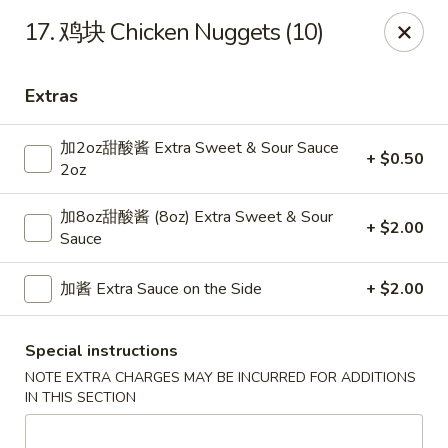
Dear Customers,
17. 鸡块 Chicken Nuggets (10)
Dine-in service is now available, thank you
China Chef - Grand Rapids
Extras
4335 Lake Michigan Dr # N Grand Rapids, MI 49534
加2oz甜酸酱 Extra Sweet & Sour Sauce
+ $0.50
Pick up
ASAP
2oz
加8oz甜酸酱 (8oz) Extra Sweet & Sour
+ $2.00
Sauce
加酱 Extra Sauce on the Side
+ $2.00
Special instructions
NOTE EXTRA CHARGES MAY BE INCURRED FOR ADDITIONS
IN THIS SECTION
China Chef - Grand Rapids