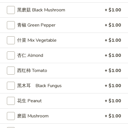
司
黑磨菇 Black Mushroom
+ $1.00
Shrimp
6.
6. 蝴蝶虾 Butterfly Shrimp (4)
Toast
蝴
青椒 Green Pepper
+ $1.00
(4)
蝶
$5.99
虾
什菜 Mix Vegetable
+ $1.00
Butterfly
7.
7. 叉烧片 Chinese Roast Pork
Shrimp
叉
杏仁 Almond
+ $1.00
(4)
烧
$7.49
片
西红柿 Tomato
+ $1.00
Chinese
8.
8. 蟹脚 Crab Cheese (6)
Roast
蟹
Pork
黑木耳 Black Fungus
+ $1.00
脚
$5.99
Crab
Cheese
花生 Peanut
+ $1.00
(6)
9.
磨菇 Mushroom
+ $1.00
9. 炸鸡翅 Home Style Chicken Wings (6)
炸
鸡