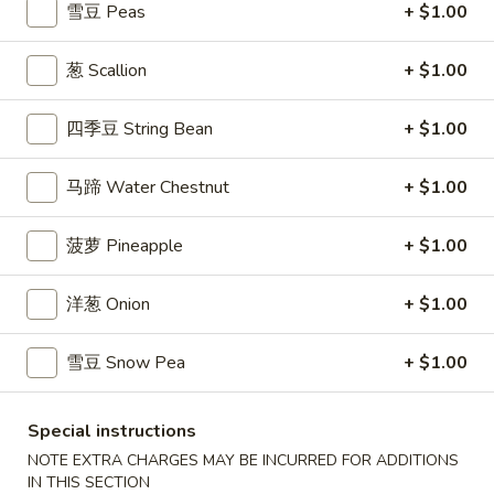
$7.99
雪豆 Peas
+ $1.00
翅
Home
10.
葱 Scallion
+ $1.00
10. 牛肉串 Bali Bali Beef (4)
Style
牛
Chicken
肉
$6.99
四季豆 String Bean
+ $1.00
Wings
串
(6)
Bali
11.
马蹄 Water Chestnut
+ $1.00
11. 鸡肉串 Bali Bali Chicken (4)
Bali
鸡
Beef
肉
$6.49
(4)
菠萝 Pineapple
+ $1.00
串
Bali
12.
12. 宝宝盘 Bo-Bo Platter (6)
洋葱 Onion
+ $1.00
Bali
宝
Chicken
宝
$7.99
(4)
雪豆 Snow Pea
+ $1.00
盘
Bo-
13.
13. 薯条 French Fries
Bo
薯
Special instructions
Platter
条
$3.99
NOTE EXTRA CHARGES MAY BE INCURRED FOR ADDITIONS
(6)
French
IN THIS SECTION