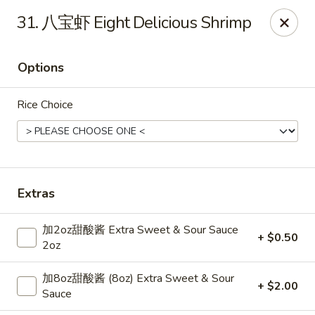
Dear Customers,
31. 八宝虾 Eight Delicious Shrimp
Dine-in service is now available, thank you
China Chef - Grand Rapids
Options
4335 Lake Michigan Dr # N Grand Rapids, MI 49534
Rice Choice
Pick up
Select Time
Extras
加2oz甜酸酱 Extra Sweet & Sour Sauce
+ $0.50
2oz
加8oz甜酸酱 (8oz) Extra Sweet & Sour
+ $2.00
China Chef - Grand Rapids
Sauce