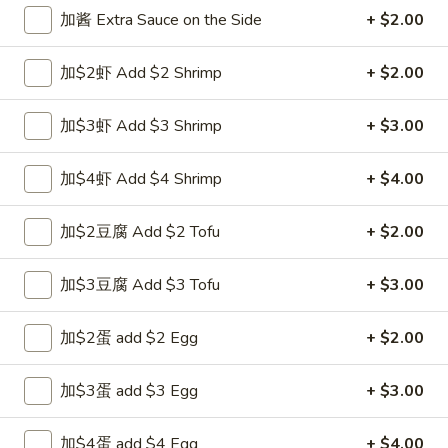
Opens at 11:00AM
Closed
加酱 Extra Sauce on the Side
+ $2.00
Store info
Call us
加$2虾 Add $2 Shrimp
+ $2.00
Shrimp
加$3虾 Add $3 Shrimp
+ $3.00
Please note: requests for additional items or special
preparation may incur an
extra charge
not calculated on your
加$4虾 Add $4 Shrimp
+ $4.00
online order.
加$2豆腐 Add $2 Tofu
+ $2.00
Appetizers
加$3豆腐 Add $3 Tofu
+ $3.00
1.
1. 上海卷 Spring Roll (1)
上
海
加$2蛋 add $2 Egg
+ $2.00
$1.99
卷
Spring
加$3蛋 add $3 Egg
+ $3.00
2.
2. 春卷 Egg Roll
Roll
春
(1)
卷
$1.89
加$4蛋 add $4 Egg
+ $4.00