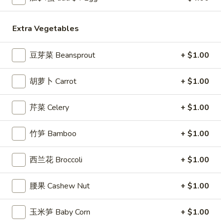
Egg
Roll
3.
Extra Vegetables
3. 炸馄饨 Fried Won Ton (6) (Pork)
炸
馄
$5.99
豆芽菜 Beansprout
+ $1.00
饨
Fried
4.
4. 水饺 Steamed Dumplings (6)
胡萝卜 Carrot
+ $1.00
Won
水
Ton
饺
$6.49
(6)
芹菜 Celery
+ $1.00
Steamed
(Pork)
Dumplings
(6)
竹笋 Bamboo
+ $1.00
4a.
4a. 锅贴 Fried Dumplings (6)
锅
西兰花 Broccoli
+ $1.00
贴
$6.99
Fried
腰果 Cashew Nut
+ $1.00
Dumplings
5.
5. 虾吐司 Shrimp Toast (4)
(6)
虾
玉米笋 Baby Corn
+ $1.00
吐
$5.99