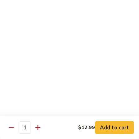
$11.99
Young
蛋
Vegetable
Egg
Moo Shu
Foo
Young
110.
110. 须菜 Moo Shu Vegetables with Shining
须
Noodles
菜
A vegetarian Musha dish w. shredded vegetables stir-fried
Moo
w. rice noodles, covered with an omelet & wrapped in a
Shu
Mandarin pancake with scallions & hoisin sauce
Vegetables
$12.49
with
Shining
111.
Noodles
111. 木须鸡 Moo Shu Chicken
木
须
$12.49
鸡
Moo
Add to cart
$12.99
112.
Quantity
112. 木须肉 Moo Shu Pork
Shu
木