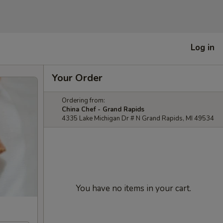
Log in
Your Order
Ordering from:
China Chef - Grand Rapids
4335 Lake Michigan Dr # N Grand Rapids, MI 49534
You have no items in your cart.