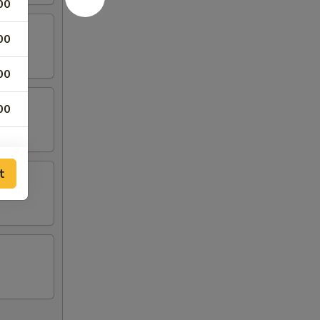
00
00
00
00
t
00
00
00
00