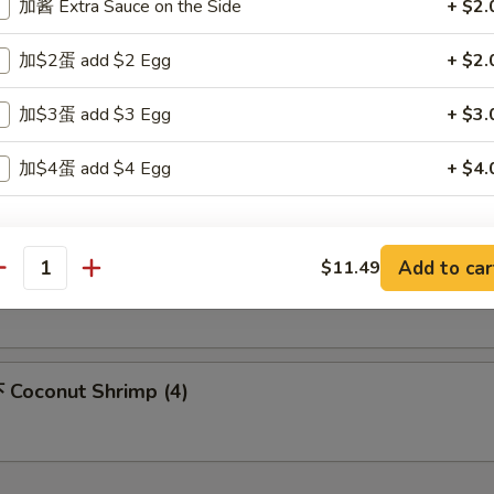
加酱 Extra Sauce on the Side
+ $2.
m Sum (6)
加$2蛋 add $2 Egg
+ $2.
加$3蛋 add $3 Egg
+ $3.
icken Nuggets (10)
加$4蛋 add $4 Egg
+ $4.
xtra Vegetables
Add to car
$11.49
 Honey Chicken Wings
antity
豆芽菜 Beansprout
+ $1.
胡萝卜 Carrot
+ $1.
Coconut Shrimp (4)
芹菜 Celery
+ $1.
竹笋 Bamboo
+ $1.