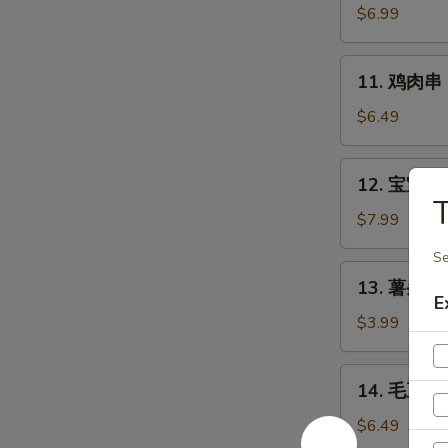
Chicken
肉
$6.99
Wings
串
(6)
Bali
11.
11. 鸡肉串 Ba
Bali
鸡
Beef
肉
$6.49
(4)
串
Bali
12.
12. 宝宝盘 B
Bali
宝
Chicken
宝
$7.99
(4)
盘
Se
Bo-
13.
13. 薯条 Fr
Bo
薯
E
Platter
条
$3.99
(6)
French
Fries
14.
14. 毛豆 E
毛
豆
$6.49