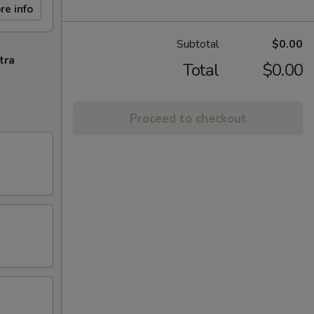
re info
Subtotal
$0.00
tra
Total
$0.00
Proceed to checkout