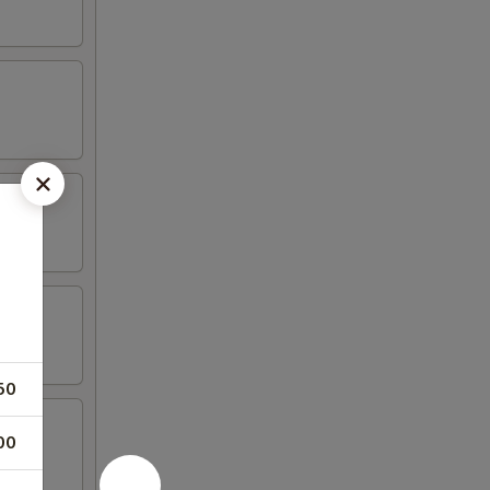
50
00