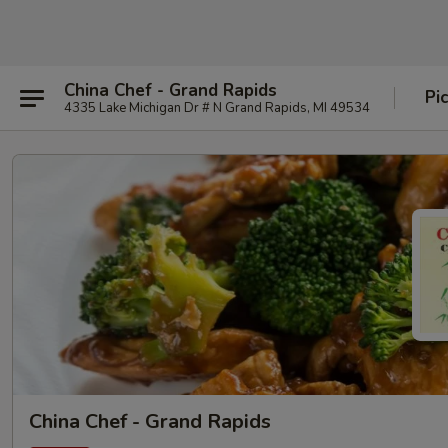
China Chef - Grand Rapids
Pi
4335 Lake Michigan Dr # N Grand Rapids, MI 49534
China Chef - Grand Rapids