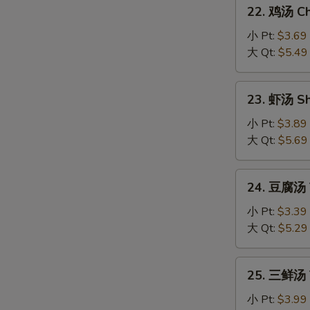
22.
Sour
22. 鸡汤 Chi
鸡
Soup
汤
小 Pt:
$3.69
Chicken
大 Qt:
$5.49
Sizzling
Rice
23.
23. 虾汤 Sh
Soup
虾
汤
小 Pt:
$3.89
Shrimp
大 Qt:
$5.69
Sizzling
Rice
24.
24. 豆腐汤 T
Soup
豆
腐
小 Pt:
$3.39
汤
大 Qt:
$5.29
Tofu
Vegetable
25.
25. 三鲜汤 T
Soup
三
鲜
小 Pt:
$3.99