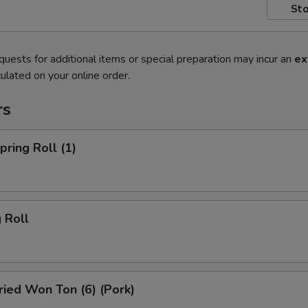
Sto
quests for additional items or special preparation may incur an
ex
ulated on your online order.
rs
ring Roll (1)
 Roll
ied Won Ton (6) (Pork)