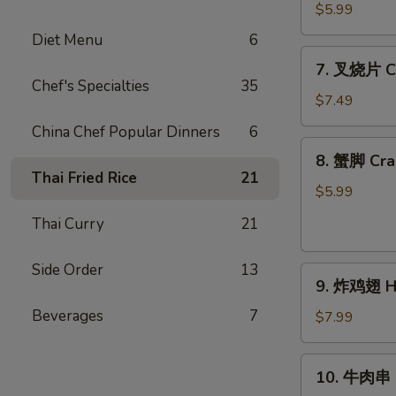
(4)
蝶
$5.99
虾
Diet Menu
6
Butterfly
7.
7. 叉烧片 Ch
Shrimp
叉
Chef's Specialties
35
(4)
烧
$7.49
片
China Chef Popular Dinners
6
Chinese
8.
8. 蟹脚 Cra
Roast
蟹
Thai Fried Rice
21
Pork
脚
$5.99
Crab
Thai Curry
21
Cheese
(6)
Side Order
13
9.
9. 炸鸡翅 Ho
炸
Beverages
7
鸡
$7.99
翅
Home
10.
10. 牛肉串 Ba
Style
牛