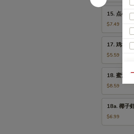
Edamame
15.
15. 点心 Di
点
心
$7.49
Dim
Sum
17.
17. 鸡块 Ch
(6)
鸡
块
$5.59
Chicken
E
Nuggets
18.
18. 蜜汁鸡翅
Qu
(10)
蜜
汁
$8.59
鸡
翅
18a.
18a. 椰子虾 
Honey
椰
Chicken
子
$6.99
Wings
虾
Coconut