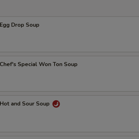
西兰花 Broccoli
+ $1.
腰果 Cashew Nut
+ $1.
Egg Drop Soup
玉米笋 Baby Corn
+ $1.
黑磨菇 Black Mushroom
+ $1.
hef's Special Won Ton Soup
青椒 Green Pepper
+ $1.
什菜 Mix Vegetable
+ $1.
杏仁 Almond
+ $1.
Hot and Sour Soup
西红柿 Tomato
+ $1.
黑木耳 Black Fungus
+ $1.