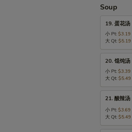
Shrimp
Soup
(4)
19.
19. 蛋花汤 
蛋
花
小 Pt:
$3.19
汤
大 Qt:
$5.19
Egg
Drop
20.
20. 馄饨汤 C
Soup
馄
饨
小 Pt:
$3.39
汤
大 Qt:
$5.49
Chef's
Special
21.
21. 酸辣汤 
Won
酸
Ton
辣
小 Pt:
$3.69
Soup
汤
大 Qt:
$5.49
Hot
and