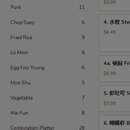
馄
$5.99
Pork
11
饨
Fried
4.
4. 水饺 Ste
Chop Suey
6
Won
水
Ton
饺
$6.49
(6)
Fried Rice
9
Steamed
(Pork)
Dumplings
Lo Mein
8
(6)
4a.
4a. 锅贴 Fr
锅
Egg Foo Young
6
贴
$6.99
Fried
Moo Shu
5
Dumplings
5.
5. 虾吐司 Sh
(6)
虾
Vegetable
7
吐
$5.99
司
Mai Fun
8
Shrimp
6.
6. 蝴蝶虾 Bu
Toast
蝴
Combination Platter
29