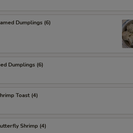
amed Dumplings (6)
ied Dumplings (6)
rimp Toast (4)
tterfly Shrimp (4)