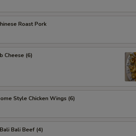
inese Roast Pork
b Cheese (6)
me Style Chicken Wings (6)
li Bali Beef (4)