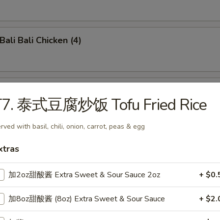
li Bali Chicken (4)
o-Bo Platter (6)
T7. 泰式豆腐炒饭 Tofu Fried Rice
rved with basil, chili, onion, carrot, peas & egg
ench Fries
xtras
加2oz甜酸酱 Extra Sweet & Sour Sauce 2oz
+ $0.
damame
加8oz甜酸酱 (8oz) Extra Sweet & Sour Sauce
+ $2.