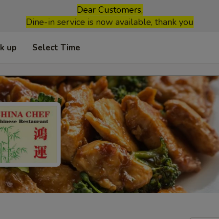
Dear Customers,
Dine-in service is now available, thank you
ck up
Select Time