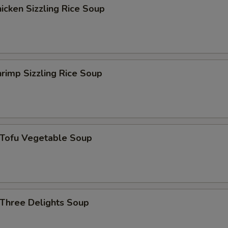
花生 Peanut
+ $1.
cken Sizzling Rice Soup
磨菇 Mushroom
+ $1.
雪豆 Peas
+ $1.
rimp Sizzling Rice Soup
葱 Scallion
+ $1.
四季豆 String Bean
+ $1.
马蹄 Water Chestnut
+ $1.
ofu Vegetable Soup
菠萝 Pineapple
+ $1.
洋葱 Onion
+ $1.
hree Delights Soup
雪豆 Snow Pea
+ $1.