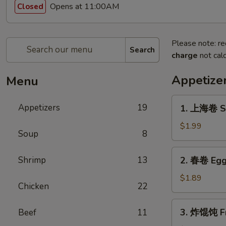
Opens at 11:00AM
Closed
Please note: re
Search
charge
not calc
Appetize
Menu
1.
Appetizers
19
1. 上海卷 Sp
上
海
$1.99
Soup
8
卷
Spring
2.
Shrimp
13
2. 春卷 Egg
Roll
春
(1)
卷
$1.89
Chicken
22
Egg
Roll
3.
3. 炸馄饨 Fr
Beef
11
炸