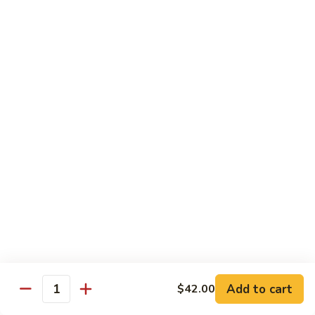
$11.99
Young
蛋
Vegetable
Egg
Moo Shu
Foo
Young
110.
110. 须菜 Moo Shu Vegetables with Shining
须
Noodles
菜
A vegetarian Musha dish w. shredded vegetables stir-fried
Moo
w. rice noodles, covered with an omelet & wrapped in a
Shu
Mandarin pancake with scallions & hoisin sauce
Vegetables
$12.49
with
Shining
111.
Noodles
111. 木须鸡 Moo Shu Chicken
木
须
$12.49
鸡
Moo
Add to cart
$42.00
112.
Quantity
112. 木须肉 Moo Shu Pork
Shu
木