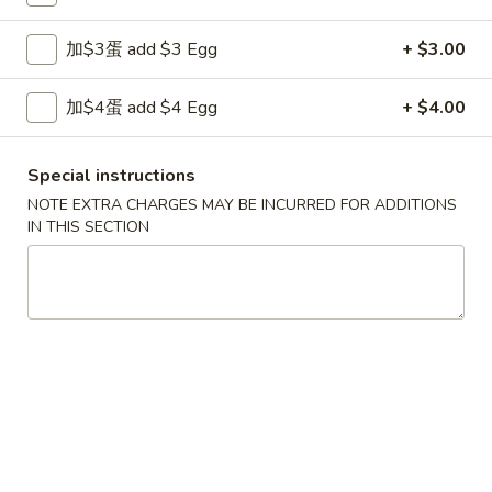
11:00AM - 9:30PM
Open
加$3蛋 add $3 Egg
+ $3.00
Store info
Call us
加$4蛋 add $4 Egg
+ $4.00
China Chef Popular Dinners
Please note: requests for additional items or special
Special instructions
preparation may incur an
extra charge
not calculated on your
NOTE EXTRA CHARGES MAY BE INCURRED FOR ADDITIONS
online order.
IN THIS SECTION
Appetizers
1.
1. 上海卷 Spring Roll (1)
上
海
$1.99
卷
Spring
2.
2. 春卷 Egg Roll
Roll
春
(1)
卷
$1.89