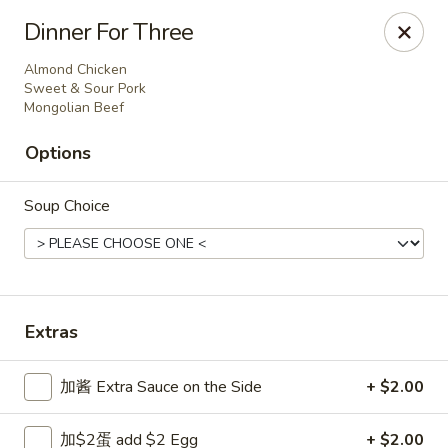
Dear Customers,
Dinner For Three
Dine-in service is now available, thank you
Almond Chicken
China Chef - Grand Rapids
Sweet & Sour Pork
Mongolian Beef
4335 Lake Michigan Dr # N Grand Rapids, MI 49534
Options
Pick up
ASAP
Soup Choice
Extras
加酱 Extra Sauce on the Side
+ $2.00
China Chef - Grand Rapids
加$2蛋 add $2 Egg
+ $2.00