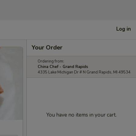
Log in
Your Order
Ordering from:
China Chef - Grand Rapids
4335 Lake Michigan Dr # N Grand Rapids, MI 49534
You have no items in your cart.