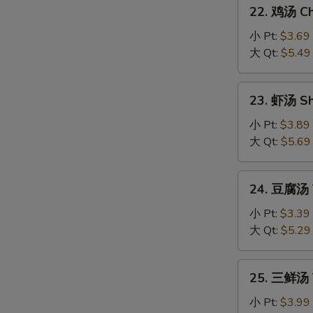
22.
Sour
22. 鸡汤 Chi
鸡
Soup
汤
小 Pt:
$3.69
Chicken
大 Qt:
$5.49
Sizzling
Rice
23.
23. 虾汤 Sh
Soup
虾
汤
小 Pt:
$3.89
Shrimp
大 Qt:
$5.69
Sizzling
Rice
24.
24. 豆腐汤 T
Soup
豆
腐
小 Pt:
$3.39
汤
大 Qt:
$5.29
Tofu
Vegetable
25.
25. 三鲜汤 T
Soup
三
鲜
小 Pt:
$3.99