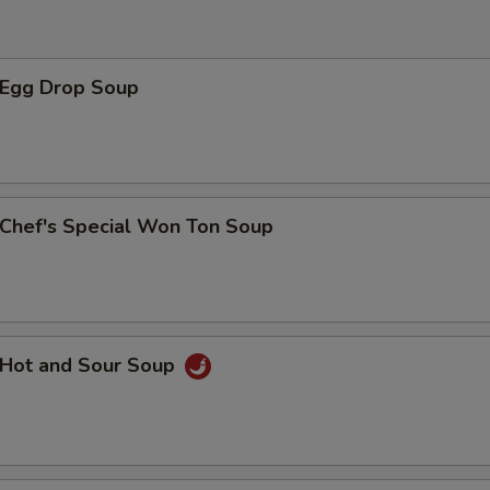
豆芽菜 Beansprout
+ $1.
胡萝卜 Carrot
+ $1.
Egg Drop Soup
芹菜 Celery
+ $1.
竹笋 Bamboo
+ $1.
西兰花 Broccoli
+ $1.
hef's Special Won Ton Soup
腰果 Cashew Nut
+ $1.
玉米笋 Baby Corn
+ $1.
Hot and Sour Soup
黑磨菇 Black Mushroom
+ $1.
青椒 Green Pepper
+ $1.
什菜 Mix Vegetable
+ $1.