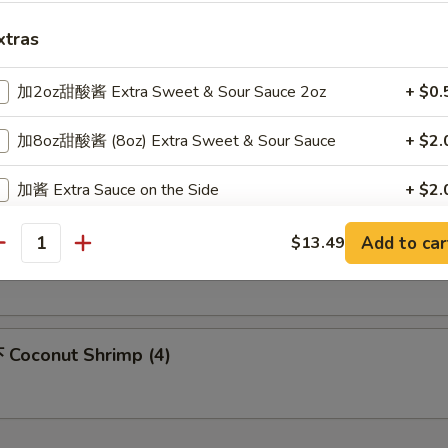
xtras
m Sum (6)
加2oz甜酸酱 Extra Sweet & Sour Sauce 2oz
+ $0.
加8oz甜酸酱 (8oz) Extra Sweet & Sour Sauce
+ $2.
icken Nuggets (10)
加酱 Extra Sauce on the Side
+ $2.
加$2蛋 add $2 Egg
+ $2.
Add to car
$13.49
 Honey Chicken Wings
antity
加$3蛋 add $3 Egg
+ $3.
加$4蛋 add $4 Egg
+ $4.
Coconut Shrimp (4)
xtra Vegetables