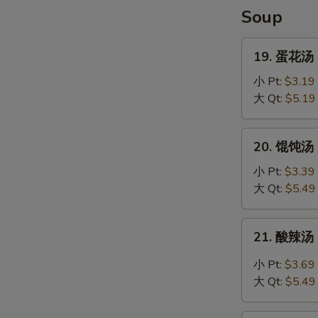
Shrimp
Soup
(4)
19.
19. 蛋花汤 
蛋
花
小 Pt:
$3.19
汤
大 Qt:
$5.19
Egg
Drop
20.
20. 馄饨汤 C
Soup
馄
饨
小 Pt:
$3.39
汤
大 Qt:
$5.49
Chef's
Special
21.
21. 酸辣汤 
Won
酸
Ton
辣
小 Pt:
$3.69
Soup
汤
大 Qt:
$5.49
Hot
and