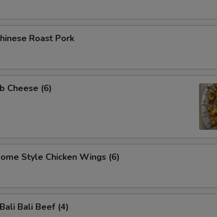
inese Roast Pork
b Cheese (6)
me Style Chicken Wings (6)
li Bali Beef (4)