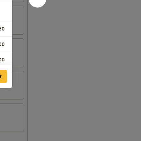
50
00
00
00
t
00
00