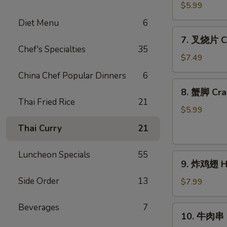
(4)
蝶
$5.99
虾
Diet Menu
6
Butterfly
7.
7. 叉烧片 Ch
Shrimp
叉
Chef's Specialties
35
(4)
烧
$7.49
片
China Chef Popular Dinners
6
Chinese
8.
8. 蟹脚 Cra
Roast
蟹
Thai Fried Rice
21
Pork
脚
$5.99
Crab
Thai Curry
21
Cheese
(6)
Luncheon Specials
55
9.
9. 炸鸡翅 Ho
炸
Side Order
13
鸡
$7.99
翅
Home
Beverages
7
10.
10. 牛肉串 Ba
Style
牛