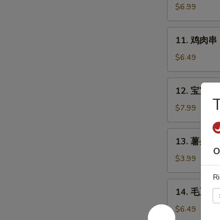
Chicken
肉
$6.99
Wings
串
(6)
Bali
11.
11. 鸡肉串 Ba
Bali
鸡
Beef
肉
$6.49
(4)
串
Bali
12.
12. 宝宝盘 B
Bali
宝
Chicken
宝
$7.99
(4)
盘
Bo-
13.
13. 薯条 Fr
Bo
薯
O
Platter
条
$3.99
(6)
French
Ri
Fries
14.
14. 毛豆 E
毛
豆
$6.49