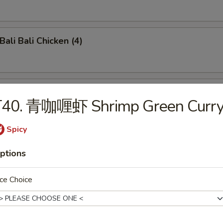
li Bali Chicken (4)
o-Bo Platter (6)
T40. 青咖喱虾 Shrimp Green Curr
Spicy
ench Fries
ptions
ce Choice
damame