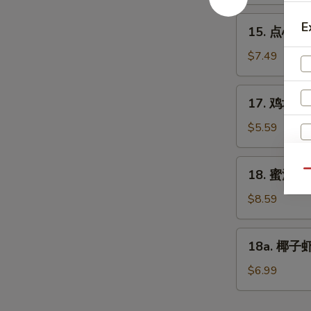
Edamame
15.
E
15. 点心 Di
点
心
$7.49
Dim
Sum
17.
17. 鸡块 Ch
(6)
鸡
块
$5.59
Chicken
Nuggets
18.
18. 蜜汁鸡翅
Qu
(10)
蜜
汁
$8.59
鸡
翅
18a.
18a. 椰子虾 
Honey
椰
Chicken
子
$6.99
E
Wings
虾
Coconut