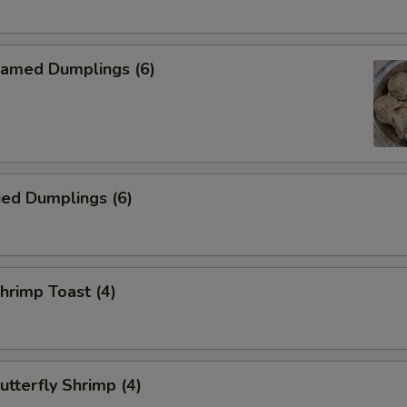
amed Dumplings (6)
ied Dumplings (6)
rimp Toast (4)
tterfly Shrimp (4)