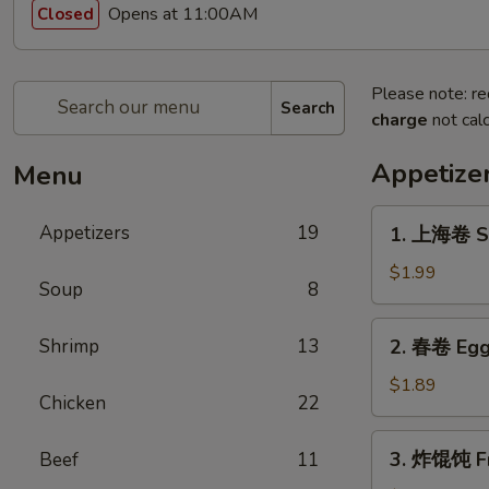
Opens at 11:00AM
Closed
Please note: re
Search
charge
not calc
Appetize
Menu
1.
Appetizers
19
1. 上海卷 Sp
上
海
$1.99
Soup
8
卷
Spring
2.
Shrimp
13
2. 春卷 Egg
Roll
春
(1)
卷
$1.89
Chicken
22
Egg
Roll
3.
3. 炸馄饨 Fr
Beef
11
炸