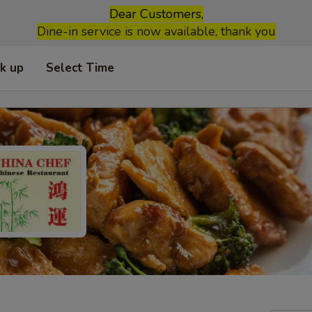
Dear Customers,
Dine-in service is now available, thank you
ck up
Select Time