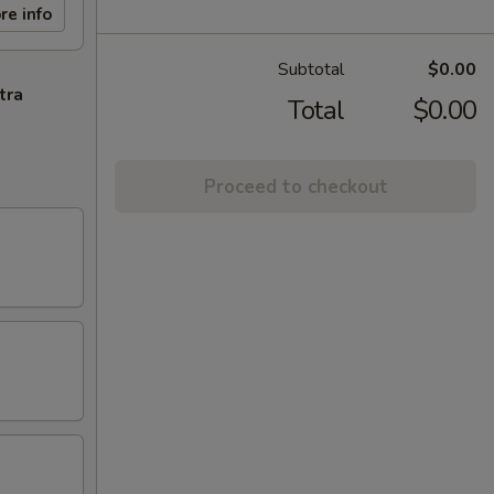
re info
Subtotal
$0.00
tra
Total
$0.00
Proceed to checkout