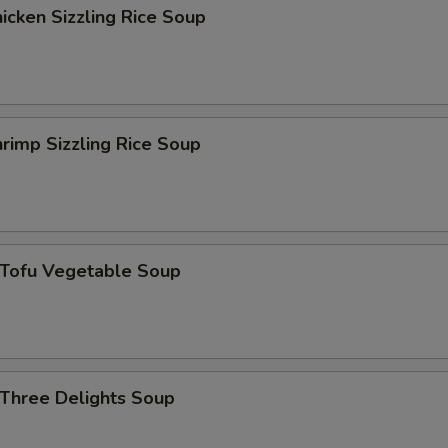
cken Sizzling Rice Soup
杏仁 Almond
+ $1.
西红柿 Tomato
+ $1.
黑木耳 Black Fungus
+ $1.
rimp Sizzling Rice Soup
花生 Peanut
+ $1.
磨菇 Mushroom
+ $1.
ofu Vegetable Soup
雪豆 Peas
+ $1.
葱 Scallion
+ $1.
四季豆 String Bean
+ $1.
hree Delights Soup
马蹄 Water Chestnut
+ $1.