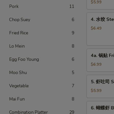
馄
$5.99
Pork
11
饨
Fried
4.
4. 水饺 Ste
Chop Suey
6
Won
水
Ton
饺
$6.49
(6)
Fried Rice
9
Steamed
(Pork)
Dumplings
Lo Mein
8
(6)
4a.
4a. 锅贴 Fr
锅
Egg Foo Young
6
贴
$6.99
Fried
Moo Shu
5
Dumplings
5.
5. 虾吐司 Sh
(6)
虾
Vegetable
7
吐
$5.99
司
Mai Fun
8
Shrimp
6.
6. 蝴蝶虾 Bu
Toast
蝴
Combination Platter
29