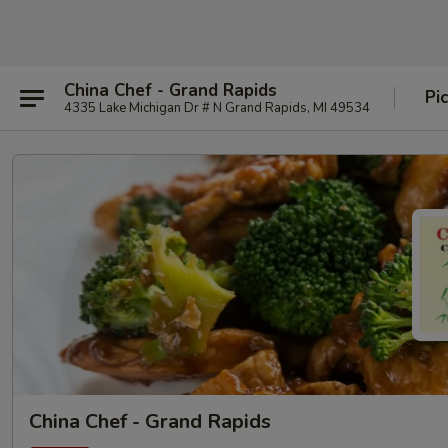
China Chef - Grand Rapids
Pi
4335 Lake Michigan Dr # N Grand Rapids, MI 49534
China Chef - Grand Rapids