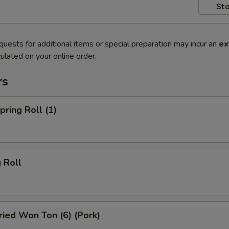
Sto
quests for additional items or special preparation may incur an
ex
ulated on your online order.
rs
ring Roll (1)
 Roll
ied Won Ton (6) (Pork)