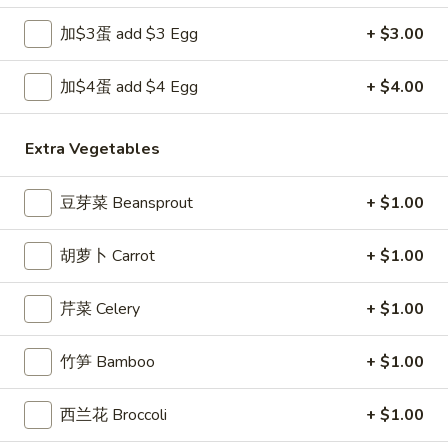
Opens at 12:00PM
Closed
加$3蛋 add $3 Egg
+ $3.00
Store info
Call us
加$4蛋 add $4 Egg
+ $4.00
Thai Fried Rice
Extra Vegetables
Please note: requests for additional items or special
preparation may incur an
extra charge
not calculated on your
online order.
豆芽菜 Beansprout
+ $1.00
Appetizers
胡萝卜 Carrot
+ $1.00
1.
1. 上海卷 Spring Roll (1)
芹菜 Celery
+ $1.00
上
海
$1.99
卷
竹笋 Bamboo
+ $1.00
Spring
2.
2. 春卷 Egg Roll
Roll
西兰花 Broccoli
+ $1.00
春
(1)
卷
$1.89