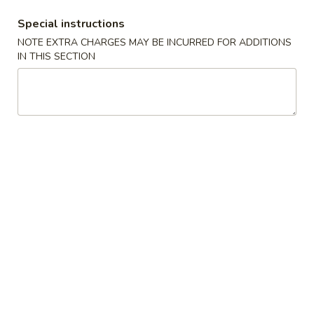
$7.99
翅
Special instructions
Home
10.
NOTE EXTRA CHARGES MAY BE INCURRED FOR ADDITIONS
10. 牛肉串 Bali Bali Beef (4)
Style
牛
IN THIS SECTION
Chicken
肉
$6.99
Wings
串
(6)
Bali
11.
11. 鸡肉串 Bali Bali Chicken (4)
Bali
鸡
Beef
肉
$6.49
(4)
串
Bali
12.
12. 宝宝盘 Bo-Bo Platter (6)
Bali
宝
Chicken
宝
$7.99
(4)
盘
Bo-
13.
13. 薯条 French Fries
Bo
薯
Platter
条
$3.99
(6)
French