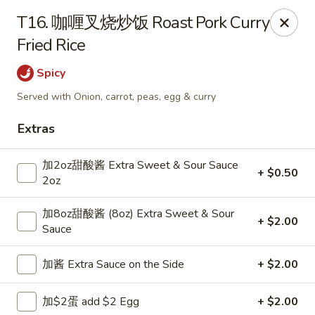
Dear Customers,
T16. 咖喱叉烧炒饭 Roast Pork Curry
Dine-in service is now available, thank you
Fried Rice
China Chef - Grand Rapids
Spicy
4335 Lake Michigan Dr # N Grand Rapids, MI 49534
Served with Onion, carrot, peas, egg & curry
Pick up
Select Time
Extras
加2oz甜酸酱 Extra Sweet & Sour Sauce
+ $0.50
2oz
加8oz甜酸酱 (8oz) Extra Sweet & Sour
+ $2.00
Sauce
加酱 Extra Sauce on the Side
+ $2.00
China Chef - Grand Rapids
加$2蛋 add $2 Egg
+ $2.00