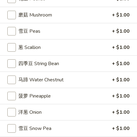
司
Shrimp
磨菇 Mushroom
+ $1.00
6.
6. 蝴蝶虾 Butterfly Shrimp (4)
Toast
蝴
(4)
蝶
$5.99
雪豆 Peas
+ $1.00
虾
Butterfly
7.
葱 Scallion
+ $1.00
7. 叉烧片 Chinese Roast Pork
Shrimp
叉
(4)
烧
$7.49
四季豆 String Bean
+ $1.00
片
Chinese
8.
马蹄 Water Chestnut
+ $1.00
8. 蟹脚 Crab Cheese (6)
Roast
蟹
Pork
脚
$5.99
菠萝 Pineapple
+ $1.00
Crab
Cheese
洋葱 Onion
+ $1.00
(6)
9.
9. 炸鸡翅 Home Style Chicken Wings (6)
雪豆 Snow Pea
+ $1.00
炸
鸡