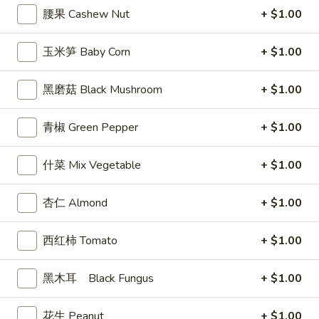
Egg
腰果 Cashew Nut
+ $1.00
Roll
3.
3. 炸馄饨 Fried Won Ton (6) (Pork)
炸
玉米笋 Baby Corn
+ $1.00
馄
$5.99
饨
黑磨菇 Black Mushroom
+ $1.00
Fried
4.
4. 水饺 Steamed Dumplings (6)
Won
水
青椒 Green Pepper
+ $1.00
Ton
饺
$6.49
(6)
Steamed
什菜 Mix Vegetable
+ $1.00
(Pork)
Dumplings
(6)
杏仁 Almond
+ $1.00
4a.
4a. 锅贴 Fried Dumplings (6)
锅
西红柿 Tomato
+ $1.00
贴
$6.99
Fried
Dumplings
黑木耳 Black Fungus
+ $1.00
5.
5. 虾吐司 Shrimp Toast (4)
(6)
虾
吐
花生 Peanut
+ $1.00
$5.99