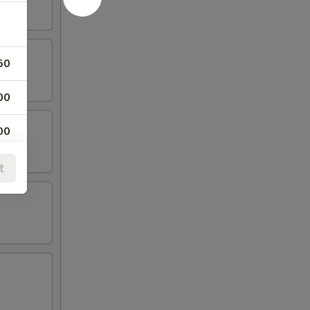
50
00
00
00
t
00
00
00
00