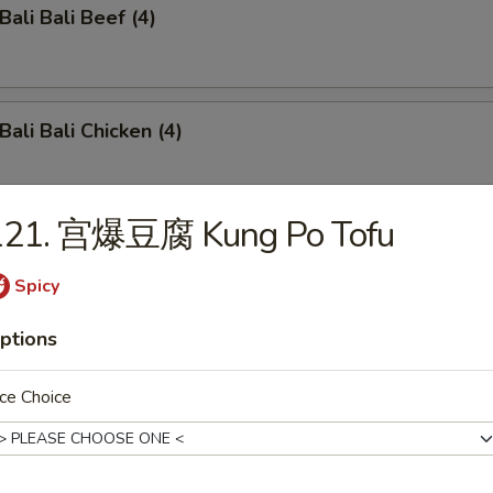
li Bali Beef (4)
li Bali Chicken (4)
121. 宫爆豆腐 Kung Po Tofu
o-Bo Platter (6)
Spicy
ptions
ench Fries
ce Choice
damame