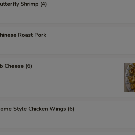
tterfly Shrimp (4)
inese Roast Pork
b Cheese (6)
me Style Chicken Wings (6)