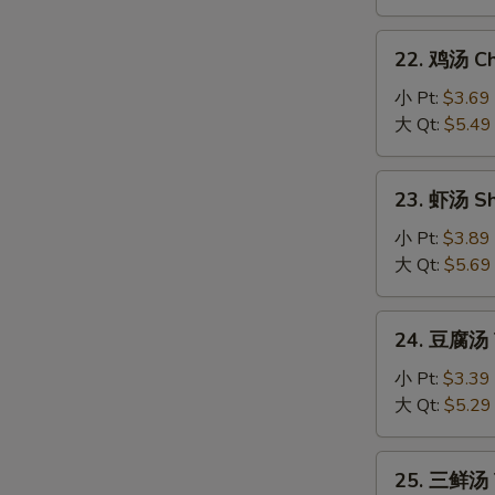
Hot
and
22.
Sour
22. 鸡汤 Chi
鸡
Soup
汤
小 Pt:
$3.69
Chicken
大 Qt:
$5.49
Sizzling
Rice
23.
23. 虾汤 Sh
Soup
虾
汤
小 Pt:
$3.89
Shrimp
大 Qt:
$5.69
Sizzling
Rice
24.
24. 豆腐汤 T
Soup
豆
腐
小 Pt:
$3.39
汤
大 Qt:
$5.29
Tofu
Vegetable
25.
25. 三鲜汤 T
Soup
三