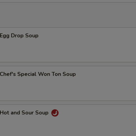
xtra Vegetables
豆芽菜 Beansprout
+ $1.
Egg Drop Soup
胡萝卜 Carrot
+ $1.
芹菜 Celery
+ $1.
hef's Special Won Ton Soup
竹笋 Bamboo
+ $1.
西兰花 Broccoli
+ $1.
腰果 Cashew Nut
+ $1.
Hot and Sour Soup
玉米笋 Baby Corn
+ $1.
黑磨菇 Black Mushroom
+ $1.