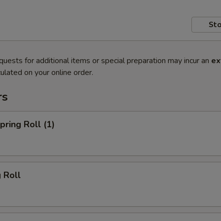
Sto
quests for additional items or special preparation may incur an
ex
ulated on your online order.
rs
ring Roll (1)
 Roll