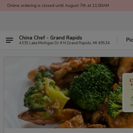
Online ordering is closed until August 7th at 11:00AM
China Chef - Grand Rapids
Pi
4335 Lake Michigan Dr # N Grand Rapids, MI 49534