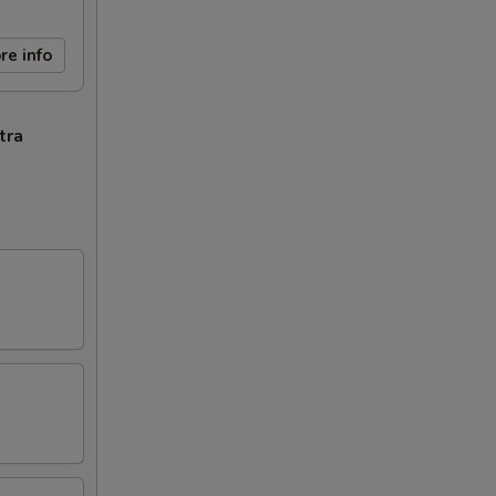
re info
tra