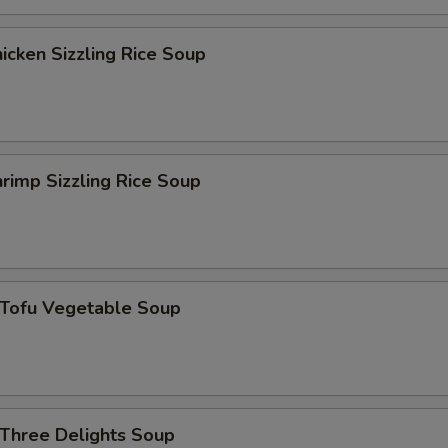
青椒 Green Pepper
+ $1.
cken Sizzling Rice Soup
什菜 Mix Vegetable
+ $1.
杏仁 Almond
+ $1.
rimp Sizzling Rice Soup
西红柿 Tomato
+ $1.
黑木耳 Black Fungus
+ $1.
花生 Peanut
+ $1.
ofu Vegetable Soup
磨菇 Mushroom
+ $1.
雪豆 Peas
+ $1.
hree Delights Soup
葱 Scallion
+ $1.