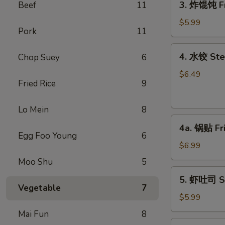
3. 炸馄饨 Fr
Beef
11
炸
馄
$5.99
Pork
11
饨
Fried
4.
4. 水饺 Ste
Chop Suey
6
Won
水
Ton
饺
$6.49
(6)
Fried Rice
9
Steamed
(Pork)
Dumplings
Lo Mein
8
(6)
4a.
4a. 锅贴 Fr
锅
Egg Foo Young
6
贴
$6.99
Fried
Moo Shu
5
Dumplings
5.
5. 虾吐司 Sh
(6)
虾
Vegetable
7
吐
$5.99
司
Mai Fun
8
Shrimp
6.