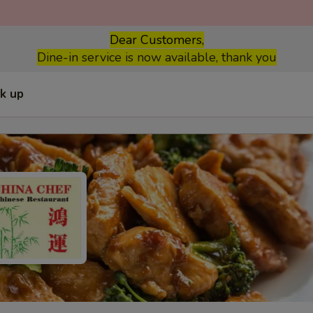
Dear Customers,
Dine-in service is now available, thank you
ck up