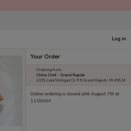
Log in
Your Order
Ordering from:
China Chef - Grand Rapids
4335 Lake Michigan Dr # N Grand Rapids, MI 49534
Online ordering is closed until August 7th at
11:00AM