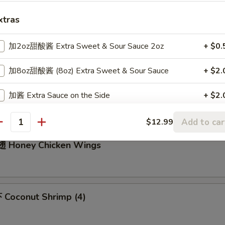
xtras
m Sum (6)
加2oz甜酸酱 Extra Sweet & Sour Sauce 2oz
+ $0.
加8oz甜酸酱 (8oz) Extra Sweet & Sour Sauce
+ $2.
icken Nuggets (10)
加酱 Extra Sauce on the Side
+ $2.
加$2豆腐 Add $2 Tofu
+ $2.
Add to car
$12.99
antity
 Honey Chicken Wings
加$3豆腐 Add $3 Tofu
+ $3.
加$2蛋 add $2 Egg
+ $2.
加$3蛋 add $3 Egg
+ $3.
Coconut Shrimp (4)
加$4蛋 add $4 Egg
+ $4.