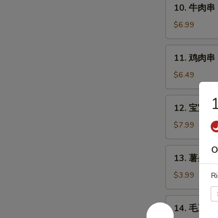
10.
10. 牛肉串 Ba
Style
牛
Chicken
肉
$6.99
Wings
串
(6)
Bali
11.
11. 鸡肉串 Ba
Bali
鸡
Beef
肉
$6.49
(4)
串
Bali
12.
12. 宝宝盘 B
Bali
宝
Chicken
宝
$7.99
(4)
盘
Bo-
O
13.
13. 薯条 Fr
Bo
薯
Platter
条
$3.99
Ri
(6)
French
Fries
14.
14. 毛豆 E
毛