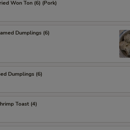
ied Won Ton (6) (Pork)
amed Dumplings (6)
ied Dumplings (6)
rimp Toast (4)