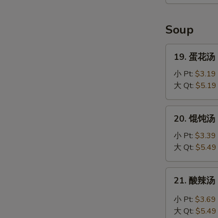
虾
Coconut
E
Shrimp
Soup
(4)
19.
19. 蛋花汤 
蛋
花
小 Pt:
$3.19
汤
大 Qt:
$5.19
Egg
Drop
20.
20. 馄饨汤 C
Soup
馄
饨
小 Pt:
$3.39
汤
大 Qt:
$5.49
Chef's
Special
21.
21. 酸辣汤 
Won
酸
Ton
辣
小 Pt:
$3.69
Soup
汤
大 Qt:
$5.49