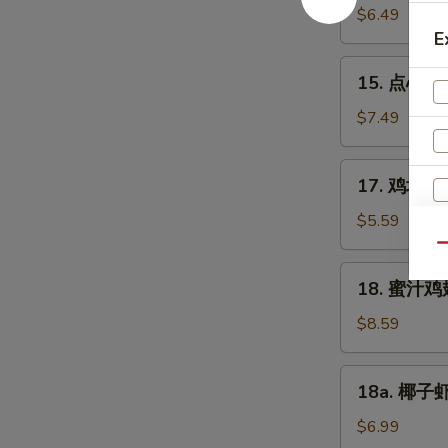
豆
$6.49
Edamame
E
15.
15. 点心 Di
点
心
$7.49
Dim
Sum
17.
17. 鸡块 Ch
(6)
鸡
块
$5.59
Chicken
Qu
Nuggets
18.
18. 蜜汁鸡翅
(10)
蜜
汁
$8.59
鸡
翅
18a.
18a. 椰子虾 
Honey
椰
Chicken
子
$6.99
Wings