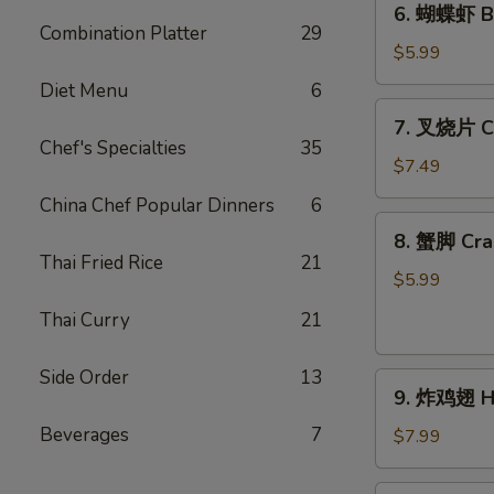
6. 蝴蝶虾 Bu
Toast
蝴
Combination Platter
29
(4)
蝶
$5.99
虾
Diet Menu
6
Butterfly
7.
7. 叉烧片 Ch
Shrimp
叉
Chef's Specialties
35
(4)
烧
$7.49
片
China Chef Popular Dinners
6
Chinese
8.
8. 蟹脚 Cra
Roast
蟹
Thai Fried Rice
21
Pork
脚
$5.99
Crab
Thai Curry
21
Cheese
(6)
Side Order
13
9.
9. 炸鸡翅 Ho
炸
Beverages
7
鸡
$7.99
翅
Home