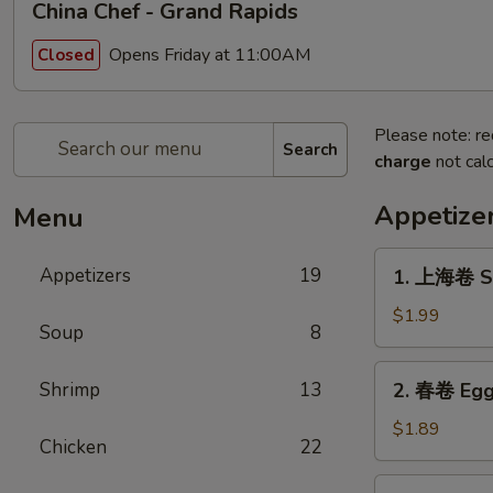
China Chef - Grand Rapids
Opens Friday at 11:00AM
Closed
Please note: re
Search
charge
not calc
Appetize
Menu
1.
Appetizers
19
1. 上海卷 Sp
上
海
$1.99
Soup
8
卷
Spring
2.
Shrimp
13
2. 春卷 Egg
Roll
春
(1)
卷
$1.89
Chicken
22
Egg
Roll
3.