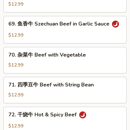
南
$12.99
with
牛
Peanuts
Beef
69.
with
69. 鱼香牛 Szechuan Beef in Garlic Sauce
鱼
Hunan
香
$12.99
Baby
牛
Corn
Szechuan
70.
Beef
70. 杂菜牛 Beef with Vegetable
杂
in
菜
$12.99
Garlic
牛
Sauce
Beef
71.
71. 四季豆牛 Beef with String Bean
with
四
Vegetable
季
$12.99
豆
牛
72.
72. 干烧牛 Hot & Spicy Beef
Beef
干
with
烧
$12.99
String