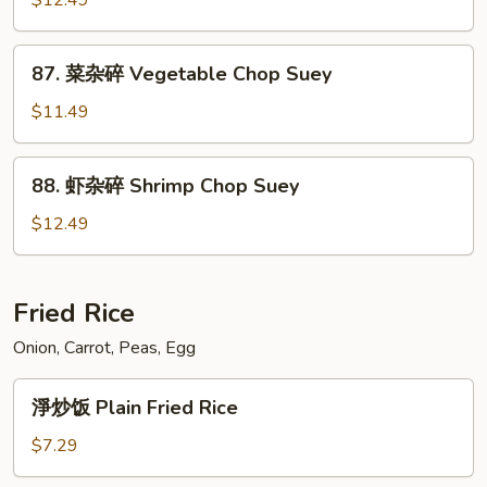
$12.49
Chop
碎
Suey
Beef
87.
87. 菜杂碎 Vegetable Chop Suey
Chop
菜
Suey
杂
$11.49
碎
Vegetable
88.
88. 虾杂碎 Shrimp Chop Suey
Chop
虾
Suey
杂
$12.49
碎
Shrimp
Chop
Fried Rice
Suey
Onion, Carrot, Peas, Egg
淨
淨炒饭 Plain Fried Rice
炒
饭
$7.29
Plain