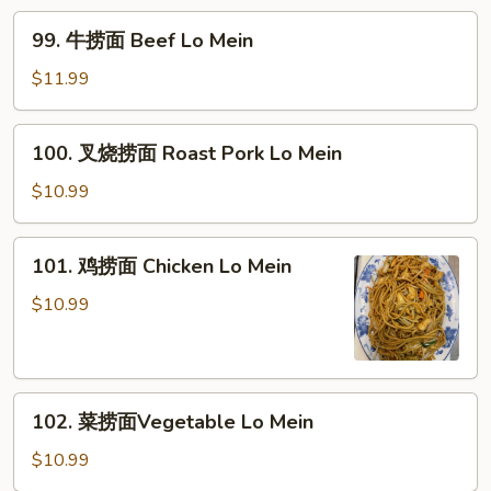
Mein
Shrimp
99.
99. 牛捞面 Beef Lo Mein
Lo
牛
Mein
捞
$11.99
面
Beef
100.
100. 叉烧捞面 Roast Pork Lo Mein
Lo
叉
Mein
烧
$10.99
捞
面
101.
101. 鸡捞面 Chicken Lo Mein
Roast
鸡
Pork
捞
$10.99
Lo
面
Mein
Chicken
Lo
102.
Mein
102. 菜捞面Vegetable Lo Mein
菜
捞
$10.99
面