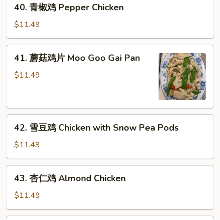
40.
40. 青椒鸡 Pepper Chicken
青
椒
$11.49
鸡
Pepper
41.
41. 蘑菇鸡片 Moo Goo Gai Pan
Chicken
蘑
菇
$11.49
鸡
片
Moo
42.
Goo
42. 雪豆鸡 Chicken with Snow Pea Pods
雪
Gai
豆
Pan
$11.49
鸡
Chicken
43.
43. 杏仁鸡 Almond Chicken
with
杏
Snow
仁
$11.49
Pea
鸡
Pods
Almond