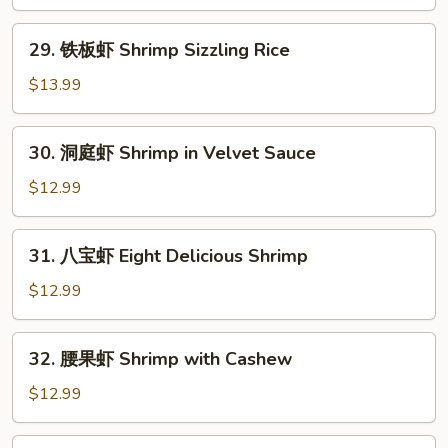
糊
Shrimp
29.
29. 铁板虾 Shrimp Sizzling Rice
in
铁
Lobster
板
$13.99
Sauce
虾
Shrimp
30.
30. 洞庭虾 Shrimp in Velvet Sauce
Sizzling
洞
Rice
庭
$12.99
虾
Shrimp
31.
31. 八宝虾 Eight Delicious Shrimp
in
八
Velvet
宝
$12.99
Sauce
虾
Eight
32.
32. 腰果虾 Shrimp with Cashew
Delicious
腰
Shrimp
果
$12.99
虾
Shrimp
33.