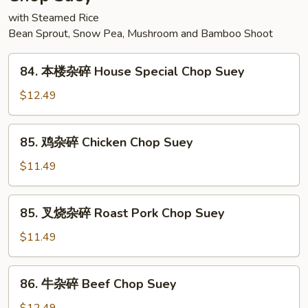
Sour
with Steamed Rice
Pork
Bean Sprout, Snow Pea, Mushroom and Bamboo Shoot
84.
84. 本楼杂碎 House Special Chop Suey
本
楼
$12.49
杂
碎
85.
85. 鸡杂碎 Chicken Chop Suey
House
鸡
Special
杂
$11.49
Chop
碎
Suey
Chicken
85.
85. 叉烧杂碎 Roast Pork Chop Suey
Chop
叉
Suey
烧
$11.49
杂
碎
86.
86. 牛杂碎 Beef Chop Suey
Roast
牛
Pork
杂