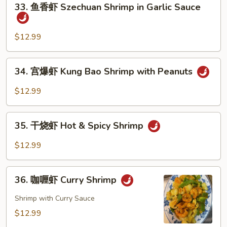
33. 鱼香虾 Szechuan Shrimp in Garlic Sauce
with
鱼
Cashew
香
虾
$12.99
Szechuan
Shrimp
34.
34. 宫爆虾 Kung Bao Shrimp with Peanuts
in
宫
Garlic
爆
$12.99
Sauce
虾
Kung
35.
Bao
35. 干烧虾 Hot & Spicy Shrimp
干
Shrimp
烧
$12.99
with
虾
Peanuts
Hot
36.
&
36. 咖喱虾 Curry Shrimp
咖
Spicy
喱
Shrimp with Curry Sauce
Shrimp
虾
$12.99
Curry