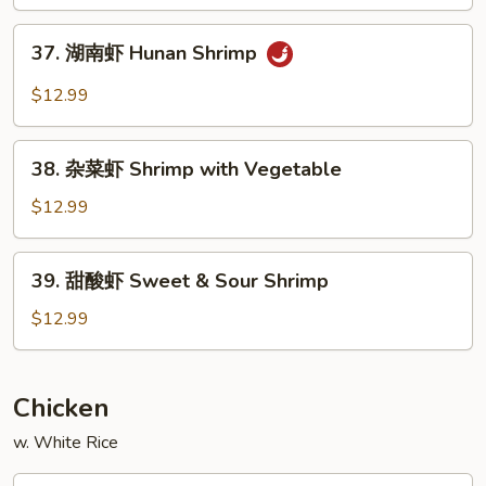
Shrimp
37.
37. 湖南虾 Hunan Shrimp
湖
南
$12.99
虾
Hunan
38.
Shrimp
38. 杂菜虾 Shrimp with Vegetable
杂
菜
$12.99
虾
Shrimp
39.
39. 甜酸虾 Sweet & Sour Shrimp
with
甜
Vegetable
酸
$12.99
虾
Sweet
&
Chicken
Sour
w. White Rice
Shrimp