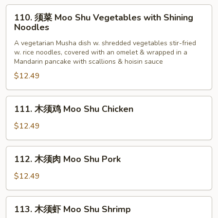
Young
110.
110. 须菜 Moo Shu Vegetables with Shining
须
Noodles
菜
A vegetarian Musha dish w. shredded vegetables stir-fried
Moo
w. rice noodles, covered with an omelet & wrapped in a
Shu
Mandarin pancake with scallions & hoisin sauce
Vegetables
$12.49
with
Shining
111.
Noodles
111. 木须鸡 Moo Shu Chicken
木
须
$12.49
鸡
Moo
112.
112. 木须肉 Moo Shu Pork
Shu
木
Chicken
须
$12.49
肉
Moo
113.
113. 木须虾 Moo Shu Shrimp
Shu
木