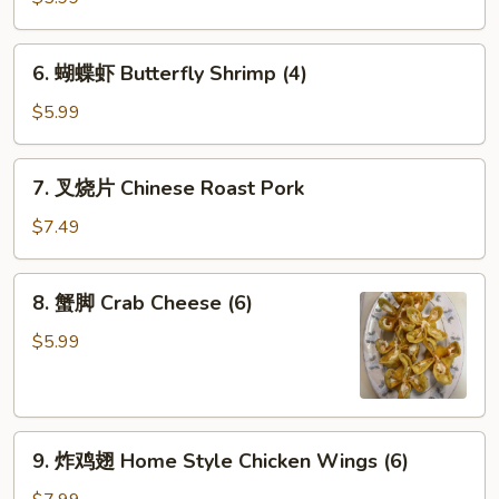
司
Shrimp
6.
6. 蝴蝶虾 Butterfly Shrimp (4)
Toast
蝴
(4)
蝶
$5.99
虾
Butterfly
7.
7. 叉烧片 Chinese Roast Pork
Shrimp
叉
(4)
烧
$7.49
片
Chinese
8.
8. 蟹脚 Crab Cheese (6)
Roast
蟹
Pork
脚
$5.99
Crab
Cheese
(6)
9.
9. 炸鸡翅 Home Style Chicken Wings (6)
炸
鸡