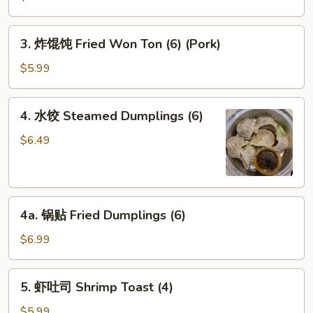
Egg
Roll
3.
3. 炸馄饨 Fried Won Ton (6) (Pork)
炸
馄
$5.99
饨
Fried
4.
4. 水饺 Steamed Dumplings (6)
Won
水
Ton
饺
$6.49
(6)
Steamed
(Pork)
Dumplings
(6)
4a.
4a. 锅贴 Fried Dumplings (6)
锅
贴
$6.99
Fried
Dumplings
5.
5. 虾吐司 Shrimp Toast (4)
(6)
虾
吐
$5.99