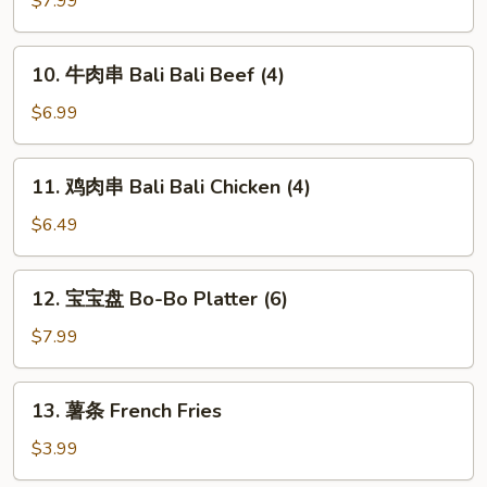
$7.99
翅
Home
10.
10. 牛肉串 Bali Bali Beef (4)
Style
牛
Chicken
肉
$6.99
Wings
串
(6)
Bali
11.
11. 鸡肉串 Bali Bali Chicken (4)
Bali
鸡
Beef
肉
$6.49
(4)
串
Bali
12.
12. 宝宝盘 Bo-Bo Platter (6)
Bali
宝
Chicken
宝
$7.99
(4)
盘
Bo-
13.
13. 薯条 French Fries
Bo
薯
Platter
条
$3.99
(6)
French