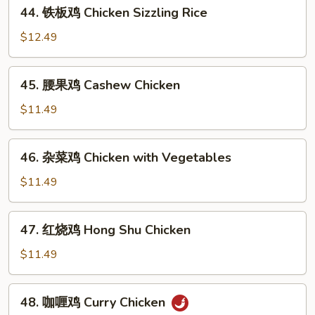
44.
44. 铁板鸡 Chicken Sizzling Rice
Chicken
铁
板
$12.49
鸡
Chicken
45.
45. 腰果鸡 Cashew Chicken
Sizzling
腰
Rice
果
$11.49
鸡
Cashew
46.
46. 杂菜鸡 Chicken with Vegetables
Chicken
杂
菜
$11.49
鸡
Chicken
47.
47. 红烧鸡 Hong Shu Chicken
with
红
Vegetables
烧
$11.49
鸡
Hong
48.
48. 咖喱鸡 Curry Chicken
Shu
咖