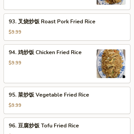
Beef
Fried
93.
Rice
93. 叉烧炒饭 Roast Pork Fried Rice
叉
烧
$9.99
炒
饭
94.
94. 鸡炒饭 Chicken Fried Rice
Roast
鸡
Pork
炒
$9.99
Fried
饭
Rice
Chicken
Fried
95.
Rice
95. 菜炒饭 Vegetable Fried Rice
菜
炒
$9.99
饭
Vegetable
96.
96. 豆腐炒饭 Tofu Fried Rice
Fried
豆
Rice