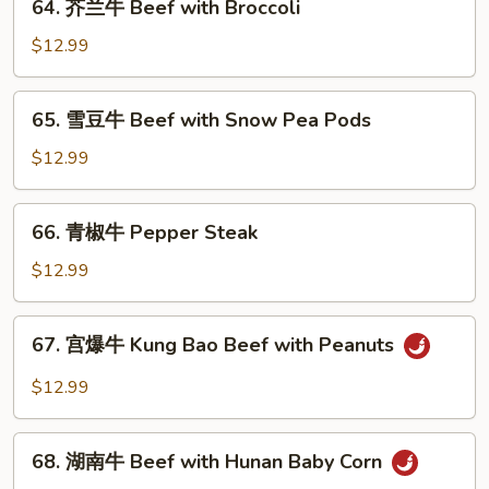
64. 芥兰牛 Beef with Broccoli
Beef
芥
兰
$12.99
牛
Beef
65.
65. 雪豆牛 Beef with Snow Pea Pods
with
雪
Broccoli
豆
$12.99
牛
Beef
66.
66. 青椒牛 Pepper Steak
with
青
Snow
椒
$12.99
Pea
牛
Pods
Pepper
67.
67. 宫爆牛 Kung Bao Beef with Peanuts
Steak
宫
爆
$12.99
牛
Kung
68.
Bao
68. 湖南牛 Beef with Hunan Baby Corn
湖
Beef