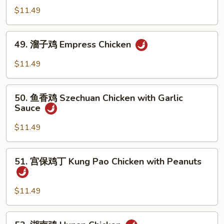
Chicken
喱
$11.49
鸡
Curry
49.
Chicken
49. 溜子鸡 Empress Chicken
溜
子
$11.49
鸡
Empress
50.
Chicken
50. 鱼香鸡 Szechuan Chicken with Garlic
鱼
Sauce
香
鸡
$11.49
Szechuan
Chicken
51.
51. 宫保鸡丁 Kung Pao Chicken with Peanuts
with
宫
Garlic
保
Sauce
鸡
$11.49
丁
Kung
52.