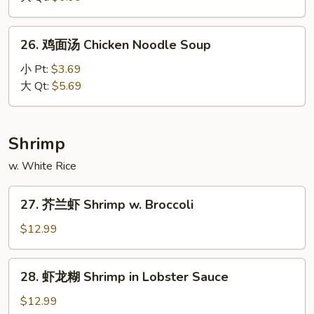
Three
Delights
26.
26. 鸡面汤 Chicken Noodle Soup
Soup
鸡
面
小 Pt:
$3.69
汤
大 Qt:
$5.69
Chicken
Noodle
Soup
Shrimp
w. White Rice
27.
27. 芥兰虾 Shrimp w. Broccoli
芥
兰
$12.99
虾
Shrimp
28.
28. 虾龙糊 Shrimp in Lobster Sauce
w.
虾
Broccoli
龙
$12.99