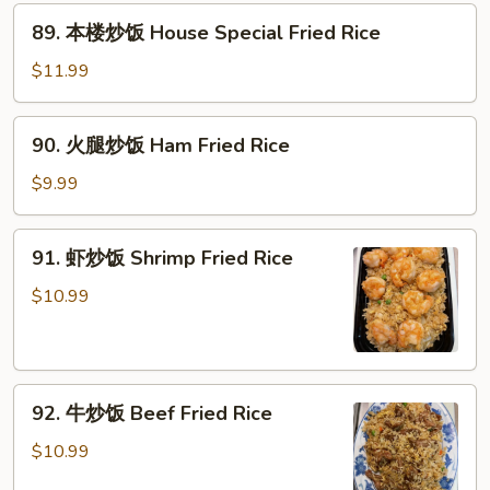
Fried
89.
89. 本楼炒饭 House Special Fried Rice
Rice
本
楼
$11.99
炒
饭
90.
90. 火腿炒饭 Ham Fried Rice
House
火
Special
腿
$9.99
Fried
炒
Rice
饭
91.
91. 虾炒饭 Shrimp Fried Rice
Ham
虾
Fried
炒
$10.99
Rice
饭
Shrimp
Fried
92.
Rice
92. 牛炒饭 Beef Fried Rice
牛
炒
$10.99
饭