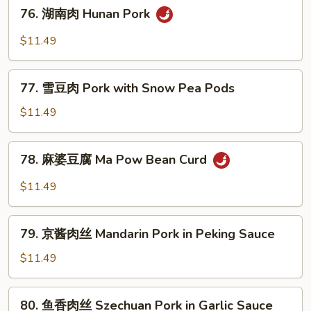
76.
76. 湖南肉 Hunan Pork
Roast
湖
Pork
南
$11.49
with
肉
Broccoli
Hunan
77.
Pork
77. 雪豆肉 Pork with Snow Pea Pods
雪
豆
$11.49
肉
Pork
78.
78. 麻婆豆腐 Ma Pow Bean Curd
with
麻
Snow
婆
$11.49
Pea
豆
Pods
腐
79.
Ma
79. 京酱肉丝 Mandarin Pork in Peking Sauce
京
Pow
酱
$11.49
Bean
肉
Curd
丝
80.
80. 鱼香肉丝 Szechuan Pork in Garlic Sauce
Mandarin