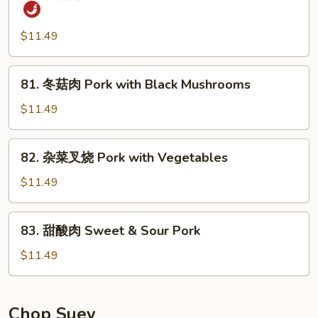
鱼
Pork
香
in
肉
$11.49
Peking
丝
Sauce
Szechuan
81.
81. 冬菇肉 Pork with Black Mushrooms
Pork
冬
in
菇
$11.49
Garlic
肉
Sauce
Pork
82.
82. 杂菜叉烧 Pork with Vegetables
with
杂
Black
菜
$11.49
Mushrooms
叉
烧
83.
83. 甜酸肉 Sweet & Sour Pork
Pork
甜
with
酸
$11.49
Vegetables
肉
Sweet
&
Chop Suey