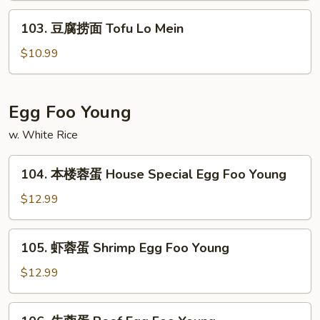
Vegetable
103.
103. 豆腐捞面 Tofu Lo Mein
Lo
豆
Mein
腐
$10.99
捞
面
Tofu
Egg Foo Young
Lo
w. White Rice
Mein
104.
104. 本楼蓉蛋 House Special Egg Foo Young
本
楼
$12.99
蓉
蛋
105.
105. 虾蓉蛋 Shrimp Egg Foo Young
House
虾
Special
蓉
$12.99
Egg
蛋
Foo
Shrimp
106.
Young