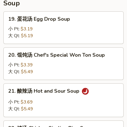
Soup
(4)
19.
19. 蛋花汤 Egg Drop Soup
蛋
花
小 Pt:
$3.19
汤
大 Qt:
$5.19
Egg
Drop
20.
20. 馄饨汤 Chef's Special Won Ton Soup
Soup
馄
饨
小 Pt:
$3.39
汤
大 Qt:
$5.49
Chef's
Special
21.
21. 酸辣汤 Hot and Sour Soup
Won
酸
Ton
辣
小 Pt:
$3.69
Soup
汤
大 Qt:
$5.49
Hot
and
22.