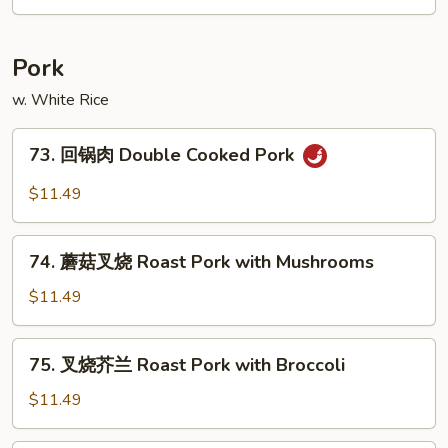
牛
Bean
Hot
&
Pork
Spicy
Beef
w. White Rice
73.
73. 回锅肉 Double Cooked Pork
回
锅
$11.49
肉
Double
74.
Cooked
74. 蘑菇叉烧 Roast Pork with Mushrooms
蘑
Pork
菇
$11.49
叉
烧
75.
75. 叉烧芥兰 Roast Pork with Broccoli
Roast
叉
Pork
烧
$11.49
with
芥
Mushrooms
兰