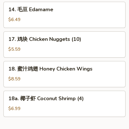
Fries
14.
14. 毛豆 Edamame
毛
豆
$6.49
Edamame
17.
17. 鸡块 Chicken Nuggets (10)
鸡
块
$5.59
Chicken
Nuggets
18.
18. 蜜汁鸡翅 Honey Chicken Wings
(10)
蜜
汁
$8.59
鸡
翅
18a.
18a. 椰子虾 Coconut Shrimp (4)
Honey
椰
Chicken
子
$6.99
Wings
虾
Coconut
Shrimp