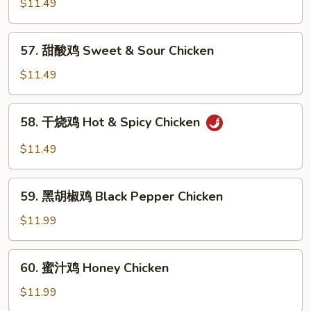
菇
$11.49
鸡
Chicken
57.
57. 甜酸鸡 Sweet & Sour Chicken
w.
甜
Mushroom
酸
$11.49
鸡
Sweet
58.
58. 干烧鸡 Hot & Spicy Chicken
&
干
Sour
烧
$11.49
Chicken
鸡
Hot
59.
&
59. 黑胡椒鸡 Black Pepper Chicken
黑
Spicy
胡
$11.99
Chicken
椒
鸡
60.
60. 蜜汁鸡 Honey Chicken
Black
蜜
Pepper
汁
$11.99
Chicken
鸡