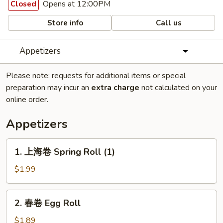
Opens at 12:00PM
Closed
Store info
Call us
Appetizers
Please note: requests for additional items or special
preparation may incur an
extra charge
not calculated on your
online order.
Appetizers
1.
1. 上海卷 Spring Roll (1)
上
海
$1.99
卷
Spring
2.
2. 春卷 Egg Roll
Roll
春
(1)
卷
$1.89