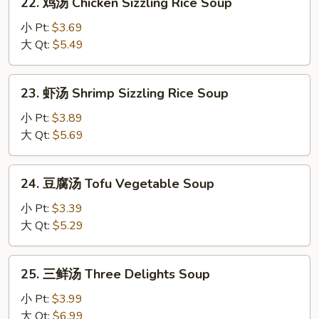
Sour
22. 鸡汤 Chicken Sizzling Rice Soup
鸡
Soup
汤
小 Pt:
$3.69
Chicken
大 Qt:
$5.49
Sizzling
Rice
23.
23. 虾汤 Shrimp Sizzling Rice Soup
Soup
虾
汤
小 Pt:
$3.89
Shrimp
大 Qt:
$5.69
Sizzling
Rice
24.
24. 豆腐汤 Tofu Vegetable Soup
Soup
豆
腐
小 Pt:
$3.39
汤
大 Qt:
$5.29
Tofu
Vegetable
25.
25. 三鲜汤 Three Delights Soup
Soup
三
鲜
小 Pt:
$3.99
汤
大 Qt:
$6.99