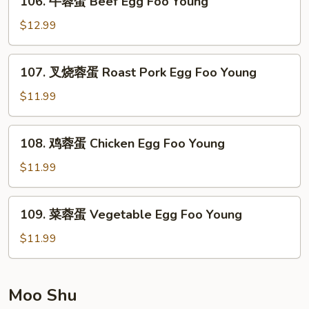
106. 牛蓉蛋 Beef Egg Foo Young
Egg
牛
Foo
蓉
$12.99
Young
蛋
Beef
107.
107. 叉烧蓉蛋 Roast Pork Egg Foo Young
Egg
叉
Foo
烧
$11.99
Young
蓉
蛋
108.
108. 鸡蓉蛋 Chicken Egg Foo Young
Roast
鸡
Pork
蓉
$11.99
Egg
蛋
Foo
Chicken
109.
Young
109. 菜蓉蛋 Vegetable Egg Foo Young
Egg
菜
Foo
蓉
$11.99
Young
蛋
Vegetable
Egg
Moo Shu
Foo