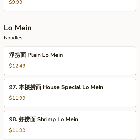
腐
$9.99
炒
饭
Tofu
Lo Mein
Fried
Noodles
Rice
淨
淨捞面 Plain Lo Mein
捞
面
$12.49
Plain
Lo
97.
97. 本楼捞面 House Special Lo Mein
Mein
本
楼
$11.99
捞
面
98.
98. 虾捞面 Shrimp Lo Mein
House
虾
Special
捞
$11.99
Lo
面