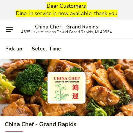
Dear Customers,
Dine-in service is now available, thank you
China Chef - Grand Rapids
4335 Lake Michigan Dr # N Grand Rapids, MI 49534
Pick up
Select Time
China Chef - Grand Rapids