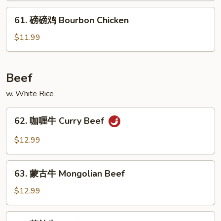
Honey
61.
61. 磅磅鸡 Bourbon Chicken
Chicken
磅
磅
$11.99
鸡
Bourbon
Chicken
Beef
w. White Rice
62.
62. 咖喱牛 Curry Beef
咖
喱
$12.99
牛
Curry
63.
Beef
63. 蒙古牛 Mongolian Beef
蒙
古
$12.99
牛
Mongolian
64.