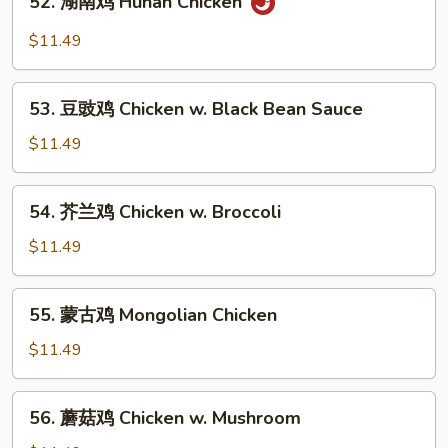
52. 湖南鸡 Hunan Chicken
Pao
湖
Chicken
南
$11.49
with
鸡
Peanuts
Hunan
53.
Chicken
53. 豆豉鸡 Chicken w. Black Bean Sauce
豆
豉
$11.49
鸡
Chicken
54.
54. 芥兰鸡 Chicken w. Broccoli
w.
芥
Black
兰
$11.49
Bean
鸡
Sauce
Chicken
55.
55. 蒙古鸡 Mongolian Chicken
w.
蒙
Broccoli
古
$11.49
鸡
Mongolian
56.
56. 蘑菇鸡 Chicken w. Mushroom
Chicken
蘑